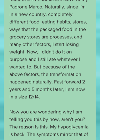
Padrone Marco. Naturally, since I'm 
in a new country, completely 
different food, eating habits, stores, 
ways that the packaged food in the 
grocery stores are processes, and 
many other factors, I start losing 
weight. Now, I didn't do it on 
purpose and I still ate whatever I 
wanted to. But because of the 
above factors, the transformation 
happened naturally. Fast forward 2 
years and 5 months later, I am now 
in a size 12/14.
Now you are wondering why I am 
telling you this by now, aren't you? 
The reason is this. My hypoglycemia 
is back. The symptoms mirror that of 