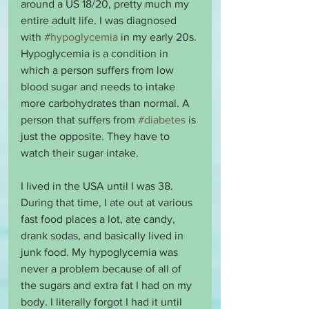
around a US 18/20, pretty much my 
entire adult life. I was diagnosed 
with 
#hypoglycemia
 in my early 20s. 
Hypoglycemia is a condition in 
which a person suffers from low 
blood sugar and needs to intake 
more carbohydrates than normal. A 
person that suffers from 
#diabetes
 is 
just the opposite. They have to 
watch their sugar intake.
I lived in the USA until I was 38. 
During that time, I ate out at various 
fast food places a lot, ate candy, 
drank sodas, and basically lived in 
junk food. My hypoglycemia was 
never a problem because of all of 
the sugars and extra fat I had on my 
body. I literally forgot I had it until 