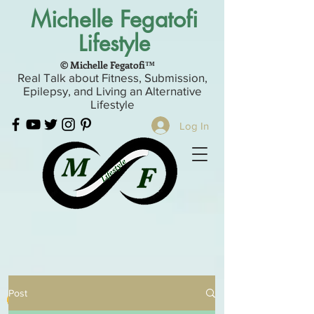
Michelle Fegatofi
Lifestyle
© Michelle Fegatofi™
Real Talk about Fitness, Submission,
Epilepsy, and Living an Alternative
Lifestyle
Log In
Post