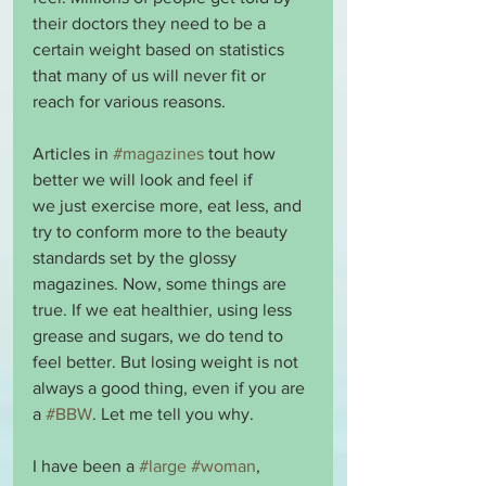
their doctors they need to be a 
certain weight based on statistics 
that many of us will never fit or 
reach for various reasons.
Articles in 
#magazines
 tout how 
better we will look and feel if 
we just exercise more, eat less, and 
try to conform more to the beauty 
standards set by the glossy 
magazines. Now, some things are 
true. If we eat healthier, using less 
grease and sugars, we do tend to 
feel better. But losing weight is not 
always a good thing, even if you are 
a 
#BBW
. Let me tell you why.
I have been a 
#large
#woman
, 