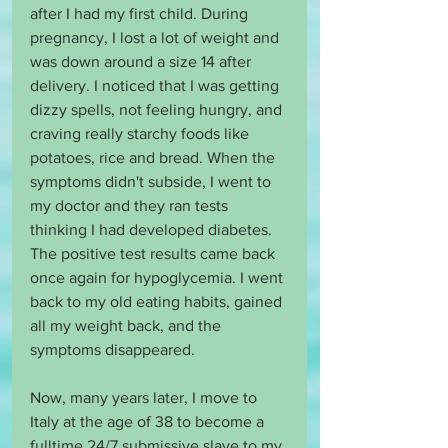
after I had my first child. During 
pregnancy, I lost a lot of weight and 
was down around a size 14 after 
delivery. I noticed that I was getting 
dizzy spells, not feeling hungry, and 
craving really starchy foods like 
potatoes, rice and bread. When the 
symptoms didn't subside, I went to 
my doctor and they ran tests 
thinking I had developed diabetes. 
The positive test results came back 
once again for hypoglycemia. I went 
back to my old eating habits, gained 
all my weight back, and the 
symptoms disappeared. 
Now, many years later, I move to 
Italy at the age of 38 to become a 
fulltime 24/7 submissive slave to my 