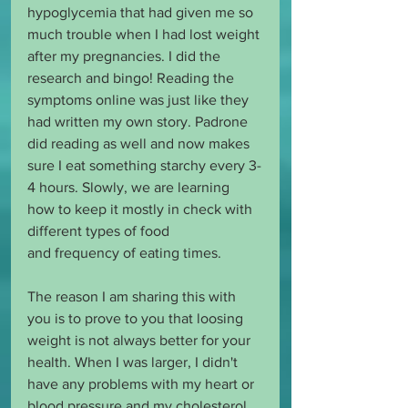
hypoglycemia that had given me so 
much trouble when I had lost weight 
after my pregnancies. I did the 
research and bingo! Reading the 
symptoms online was just like they 
had written my own story. Padrone 
did reading as well and now makes 
sure I eat something starchy every 3-
4 hours. Slowly, we are learning 
how to keep it mostly in check with 
different types of food 
and frequency of eating times.
The reason I am sharing this with 
you is to prove to you that loosing 
weight is not always better for your 
health. When I was larger, I didn't 
have any problems with my heart or 
blood pressure and my cholesterol 