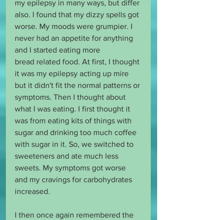
my epilepsy in many ways, but differ 
also. I found that my dizzy spells got 
worse. My moods were grumpier. I 
never had an appetite for anything 
and I started eating more 
bread related food. At first, I thought 
it was my epilepsy acting up mire 
but it didn't fit the normal patterns or 
symptoms. Then I thought about 
what I was eating. I first thought it 
was from eating kits of things with 
sugar and drinking too much coffee 
with sugar in it. So, we switched to 
sweeteners and ate much less 
sweets. My symptoms got worse 
and my cravings for carbohydrates 
increased.
I then once again remembered the 