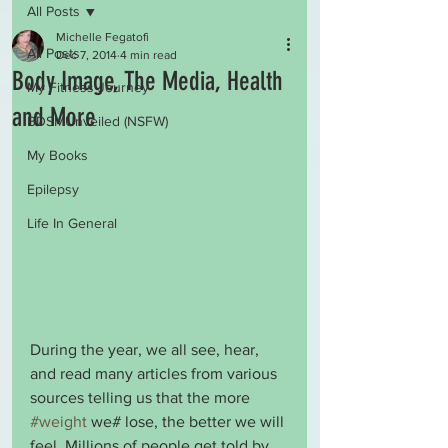
All Posts
Michelle Fegatofi
All Posts
Dec 7, 2014
4 min read
Body Image, The Media, Health
My Fitness Journey
and More
BDSMUnveiled (NSFW)
My Books
Epilepsy
Life In General
During the year, we all see, hear, 
and read many articles from various 
sources telling us that the more 
#weight
 we# lose, the better we will 
feel. Millions of people get told by 