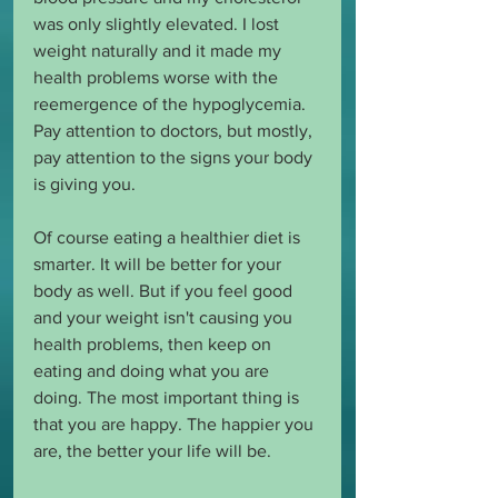
was only slightly elevated. I lost 
weight naturally and it made my 
health problems worse with the 
reemergence of the hypoglycemia. 
Pay attention to doctors, but mostly, 
pay attention to the signs your body 
is giving you.
Of course eating a healthier diet is 
smarter. It will be better for your 
body as well. But if you feel good 
and your weight isn't causing you 
health problems, then keep on 
eating and doing what you are 
doing. The most important thing is 
that you are happy. The happier you 
are, the better your life will be. 