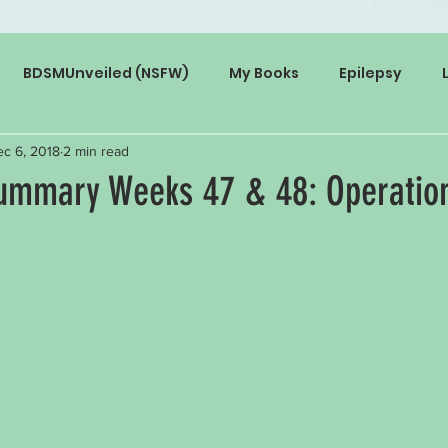
BDSMUnveiled (NSFW)
My Books
Epilepsy
c 6, 2018
2 min read
mmary Weeks 47 & 48: Operation