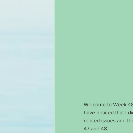
Welcome to Week 48 o
have noticed that I di
related issues and t
47 and 48. 