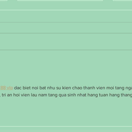
January Health Journey Encouragement
Weight
aggrav
J88 vip
 dac biet noi bat nhu su kien chao thanh vien moi tang ng
 tri an hoi vien lau nam tang qua sinh nhat hang tuan hang thang