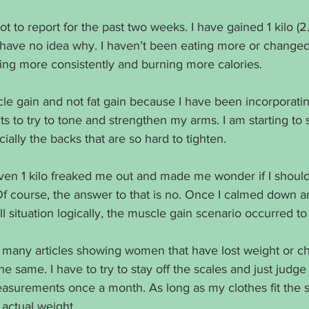
ot to report for the past two weeks. I have gained 1 kilo (
 have no idea why. I haven’t been eating more or changed 
ing more consistently and burning more calories. 
cle gain and not fat gain because I have been incorporati
 to try to tone and strengthen my arms. I am starting to 
ally the backs that are so hard to tighten. 
even 1 kilo freaked me out and made me wonder if I shoul
f course, the answer to that is no. Once I calmed down 
ll situation logically, the muscle gain scenario occurred to
 many articles showing women that have lost weight or ch
 same. I have to try to stay off the scales and just judg
easurements once a month. As long as my clothes fit the s
actual weight. 