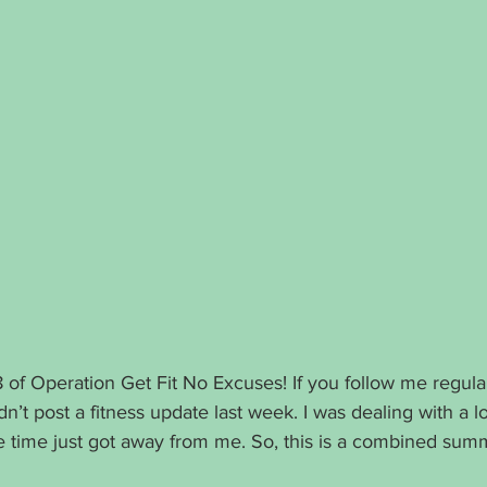
f Operation Get Fit No Excuses! If you follow me regula
dn’t post a fitness update last week. I was dealing with a lo
he time just got away from me. So, this is a combined sum