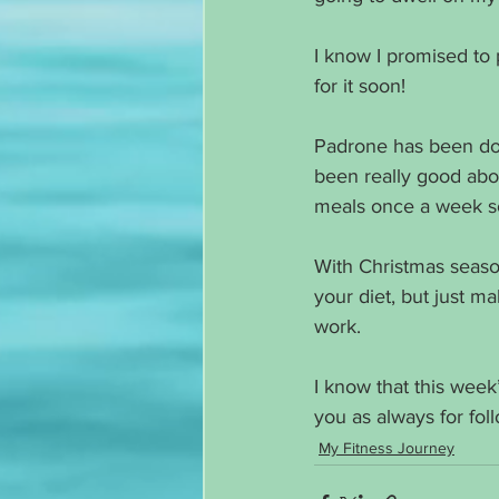
I know I promised to 
for it soon!
Padrone has been doin
been really good abo
meals once a week so
With Christmas season
your diet, but just 
work. 
I know that this wee
you as always for fo
My Fitness Journey