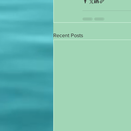
Recent Posts