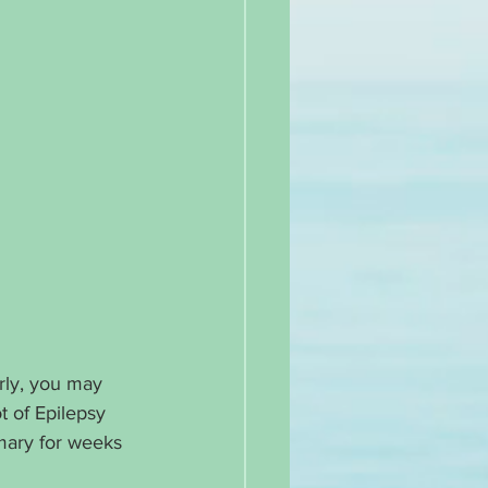
rly, you may 
t of Epilepsy 
mary for weeks 