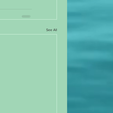
See All