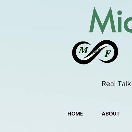
Mic
Real Talk
HOME
ABOUT