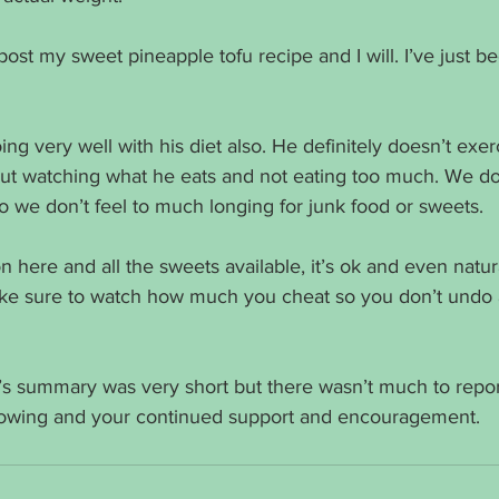
post my sweet pineapple tofu recipe and I will. I’ve just b
g very well with his diet also. He definitely doesn’t exer
ut watching what he eats and not eating too much. We do
 we don’t feel to much longing for junk food or sweets. 
 here and all the sweets available, it’s ok and even natur
make sure to watch how much you cheat so you don’t undo a
k’s summary was very short but there wasn’t much to repor
llowing and your continued support and encouragement. 