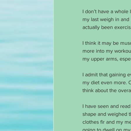
I don’t have a whole l
my last weigh in and
actually been exercis
I think it may be mus
more into my workouts
my upper arms, especi
I admit that gaining 
my diet even more. O
think about the overa
I have seen and read
shape and weighed the
clothes fir and my m
going to dwell on my 