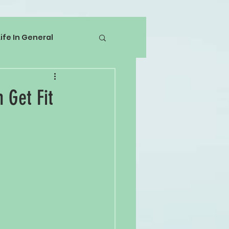
Life In General
 Get Fit