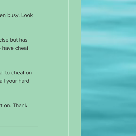
een busy. Look 
cise but has 
 have cheat 
al to cheat on 
ll your hard 
t on. Thank 