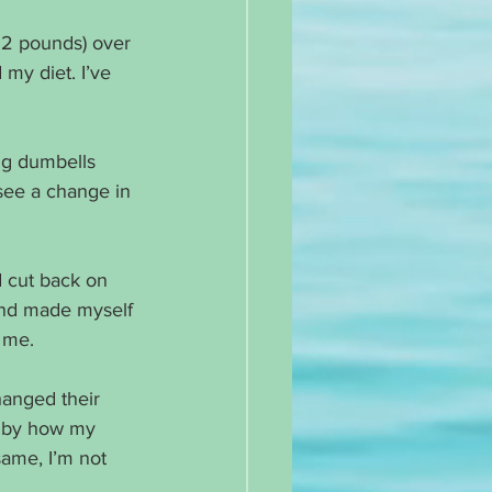
2.2 pounds) over 
my diet. I’ve 
ng dumbells 
see a change in 
d cut back on 
and made myself 
 me. 
anged their 
e by how my 
ame, I’m not 