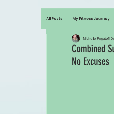
All Posts
My Fitness Journey
Michelle Fegatofi
De
Combined Su
No Excuses