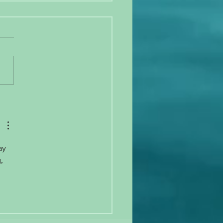
 gain, exercise irregularity, and
ation!
ay 
, 