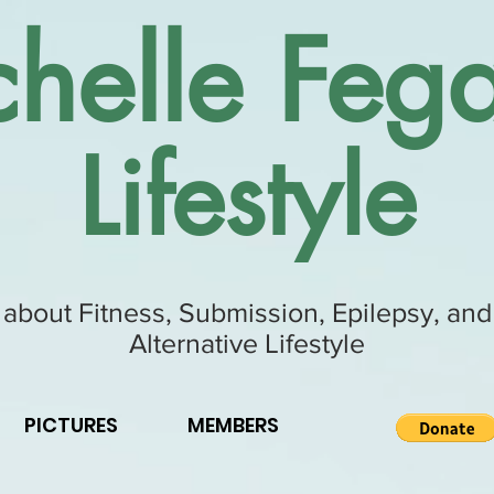
helle Fega
Lifestyle
 about Fitness, Submission, Epilepsy, and
Alternative Lifestyle
PICTURES
MEMBERS