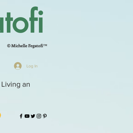
tofi
© Michelle Fegatofi™
Log In
 Living an