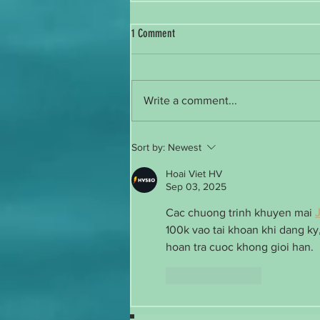
1 Comment
Reintroducing Myself
Write a comment...
Sort by:
Newest
Hoai Viet HV
Sep 03, 2025
Cac chuong trinh khuyen mai 
100k vao tai khoan khi dang ky,
hoan tra cuoc khong gioi han.
Like
Reply