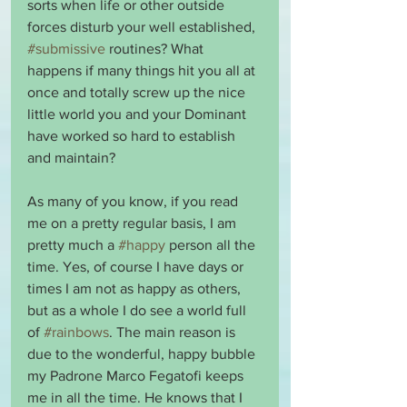
sorts when life or other outside 
forces disturb your well established, 
#submissive
 routines? What 
happens if many things hit you all at 
once and totally screw up the nice 
little world you and your Dominant 
have worked so hard to establish 
and maintain?
As many of you know, if you read 
me on a pretty regular basis, I am 
pretty much a 
#happy
 person all the 
time. Yes, of course I have days or 
times I am not as happy as others, 
but as a whole I do see a world full 
of 
#rainbows
. The main reason is 
due to the wonderful, happy bubble 
my Padrone Marco Fegatofi keeps 
me in all the time. He knows that I 