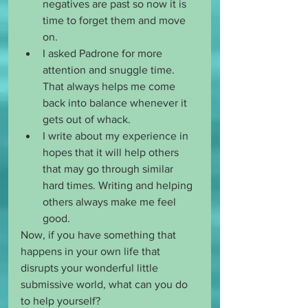
negatives are past so now it is 
time to forget them and move 
on. 
I asked Padrone for more 
attention and snuggle time. 
That always helps me come 
back into balance whenever it 
gets out of whack. 
I write about my experience in 
hopes that it will help others 
that may go through similar 
hard times. Writing and helping 
others always make me feel 
good. 
Now, if you have something that 
happens in your own life that 
disrupts your wonderful little 
submissive world, what can you do 
to help yourself?