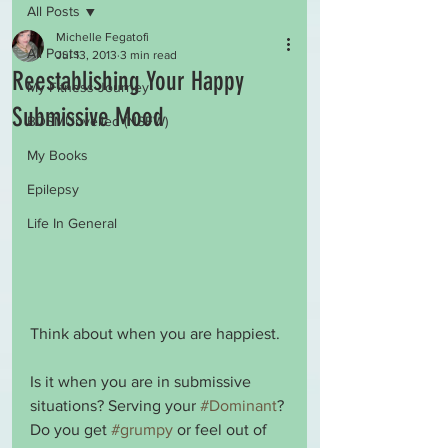
All Posts
Michelle Fegatofi
All Posts
Jul 13, 2013
3 min read
Reestablishing Your Happy
My Fitness Journey
Submissive Mood
BDSMUnveiled (NSFW)
My Books
Epilepsy
Life In General
Think about when you are happiest.
Is it when you are in submissive 
situations? Serving your 
#Dominant
? 
Do you get 
#grumpy
 or feel out of 