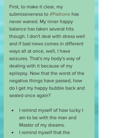
First, to make it clear, my 
submissiveness to 
#Padrone
 has 
never waned. My inner happy 
balance has taken several hits 
though. I don't deal with stress well 
and if bad news comes in different 
ways all at once, well, I have 
seizures. That's my body's way of 
dealing with it because of my 
epilepsy. Now that the worst of the 
negative things have passed, how 
do I get my happy bubble back and 
sealed once again?
I remind myself of how lucky I 
am to be with the man and 
Master of my dreams. 
I remind myself that the 