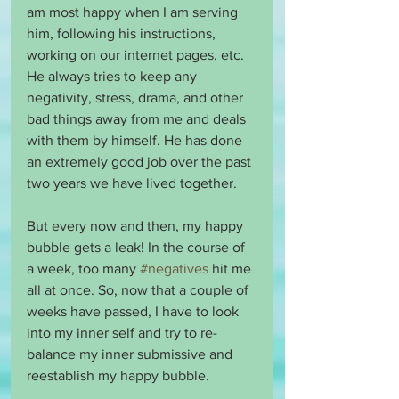
am most happy when I am serving 
him, following his instructions, 
working on our internet pages, etc. 
He always tries to keep any 
negativity, stress, drama, and other 
bad things away from me and deals 
with them by himself. He has done 
an extremely good job over the past 
two years we have lived together.
But every now and then, my happy 
bubble gets a leak! In the course of 
a week, too many 
#negatives
 hit me 
all at once. So, now that a couple of 
weeks have passed, I have to look 
into my inner self and try to re-
balance my inner submissive and 
reestablish my happy bubble.