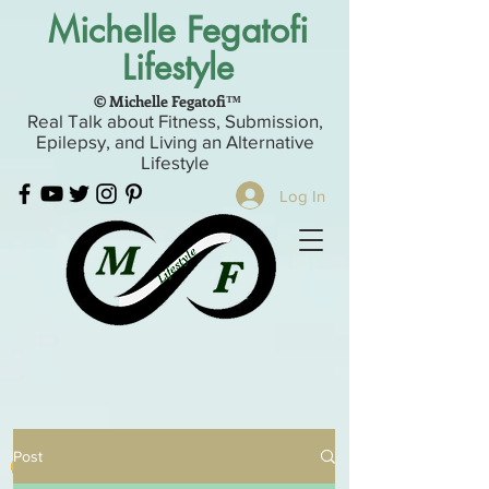
Michelle Fegatofi
Lifestyle
© Michelle Fegatofi™
Real Talk about Fitness, Submission,
Epilepsy, and Living an Alternative
Lifestyle
Log In
Post