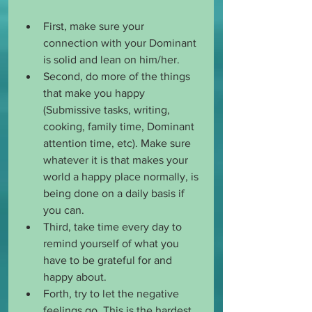
First, make sure your 
connection with your Dominant 
is solid and lean on him/her. 
Second, do more of the things 
that make you happy 
(Submissive tasks, writing, 
cooking, family time, Dominant 
attention time, etc). Make sure 
whatever it is that makes your 
world a happy place normally, is 
being done on a daily basis if 
you can. 
Third, take time every day to 
remind yourself of what you 
have to be grateful for and 
happy about. 
Forth, try to let the negative 
feelings go. This is the hardest 