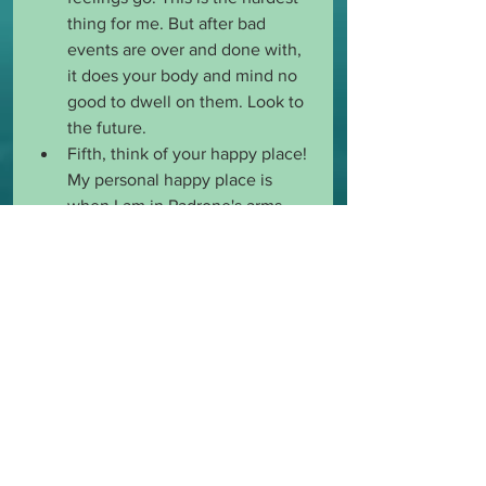
thing for me. But after bad 
events are over and done with, 
it does your body and mind no 
good to dwell on them. Look to 
the future. 
Fifth, think of your happy place! 
My personal happy place is 
when I am in Padrone's arms. 
That is my 
#shelter
 and when I 
feel the best. Is yours when you 
are on your knees beside your 
Dominant? Buried under a 
special blanket? Whatever it is, 
always keep that image and the 
awesome feelings close to your 
heart and in your head so you 
can think of it when you are 
down or sad. 