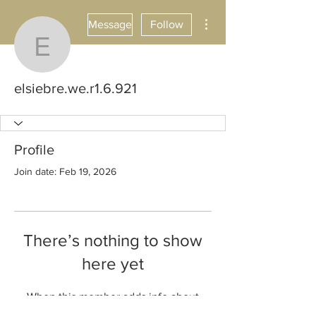
More actions
Message
Follow
elsiebre.we.r1.6.921
elsiebre.we.r1.6.921
Profile
Join date: Feb 19, 2026
There’s nothing to show
here yet
When this member adds info about
themselves, you’ll see it here.