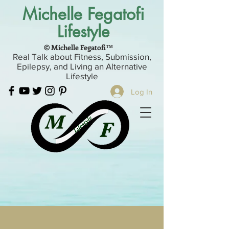
Michelle Fegatofi
Lifestyle
© Michelle Fegatofi™
Real Talk about Fitness, Submission,
Epilepsy, and Living an Alternative
Lifestyle
Log In