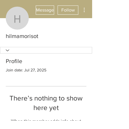
More actions
Message
Follow
hilmamorisot
hilmamorisot
Profile
Join date: Jul 27, 2025
There’s nothing to show
here yet
When this member adds info about
themselves, you’ll see it here.