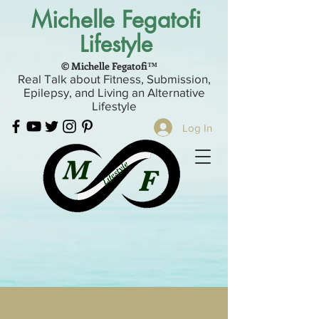
Michelle Fegatofi
Lifestyle
© Michelle Fegatofi™
Real Talk about Fitness, Submission,
Epilepsy, and Living an Alternative
Lifestyle
Log In