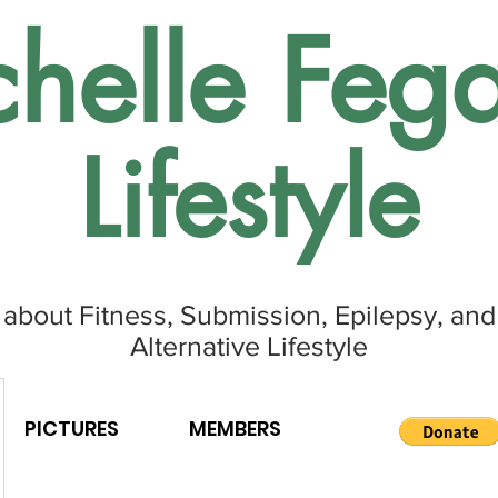
helle Fega
Lifestyle
 about Fitness, Submission, Epilepsy, and
Alternative Lifestyle
PICTURES
MEMBERS