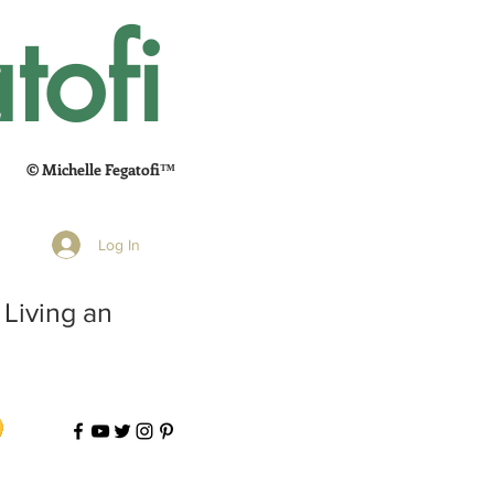
tofi
© Michelle Fegatofi™
Log In
 Living an