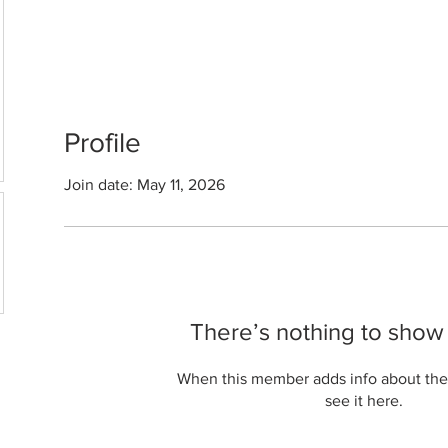
Profile
Join date: May 11, 2026
There’s nothing to show
When this member adds info about the
see it here.