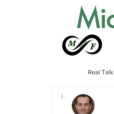
Mic
Real Talk
More actions
HOME
ABOUT