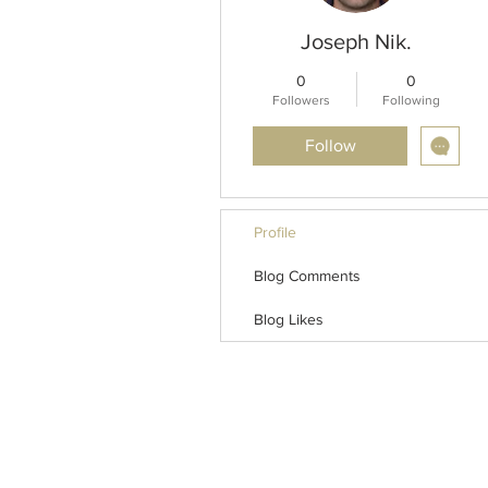
Joseph Nik.
0
0
Followers
Following
Follow
Profile
Blog Comments
Blog Likes