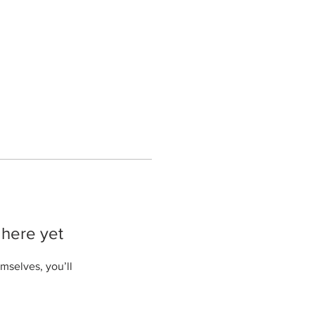
 here yet
mselves, you’ll