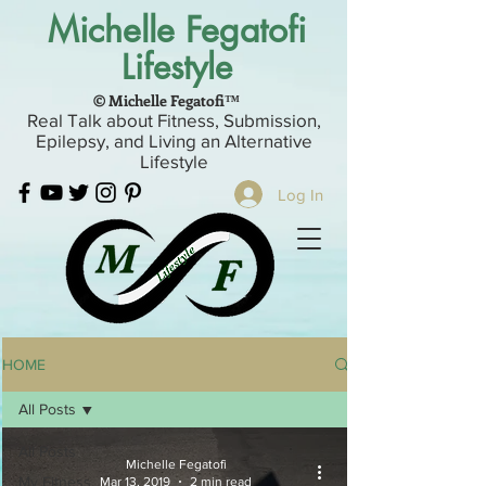
Michelle Fegatofi
Lifestyle
© Michelle Fegatofi™
Real Talk about Fitness, Submission,
Epilepsy, and Living an Alternative
Lifestyle
Log In
HOME
All Posts
All Posts
Michelle Fegatofi
My Fitness
Mar 13, 2019
2 min read