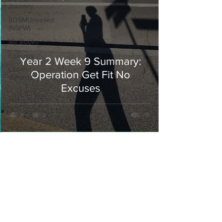
Journey
BDSMUnveiled
(NSFW)
My Books
Epilepsy
Year 2 Week 9 Summary:
Life In
Operation Get Fit No
General
Excuses
Join our mailing list
Never miss an update
I agree to the privacy policy.