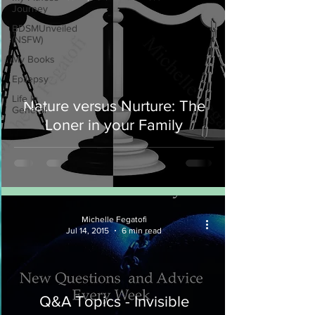
Journey
BDSMUnveiled
(NSFW)
My Books
Epilepsy
Life In
Nature versus Nurture: The
General
Loner in your Family
Michelle Fegatofi
Jul 14, 2015
6 min read
Q&A Topics - Invisible