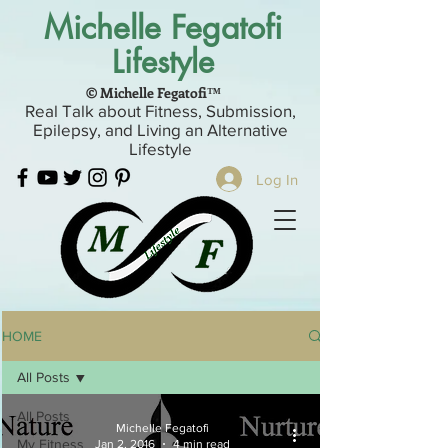
Michelle Fegatofi
Lifestyle
© Michelle Fegatofi™
Real Talk about Fitness, Submission,
Epilepsy, and Living an Alternative
Lifestyle
Log In
HOME
All Posts
All Posts
Michelle Fegatofi
My Fitness
Jan 2, 2016
4 min read