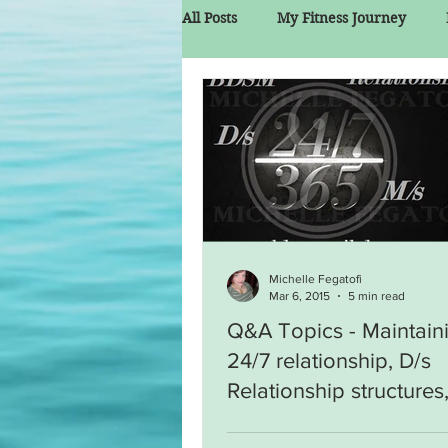
All Posts
My Fitness Journey
Michelle Fegatofi
Mar 6, 2015
5 min read
Q&A Topics - Maintain
24/7 relationship, D/s
Relationship structures
Narcissistic Dom