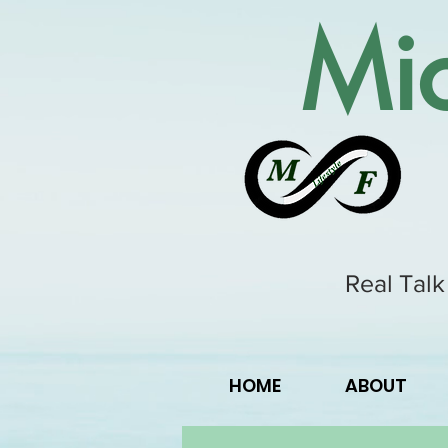
Mic
Real Talk
HOME
ABOUT