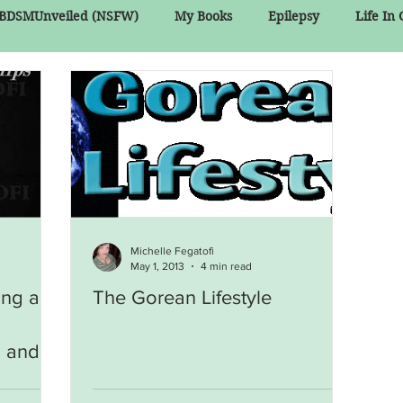
BDSMUnveiled (NSFW)
My Books
Epilepsy
Life In
Michelle Fegatofi
May 1, 2013
4 min read
ing a
The Gorean Lifestyle
, and A