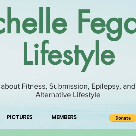
helle Fega
Lifestyle
 about Fitness, Submission, Epilepsy, and
Alternative Lifestyle
PICTURES
MEMBERS