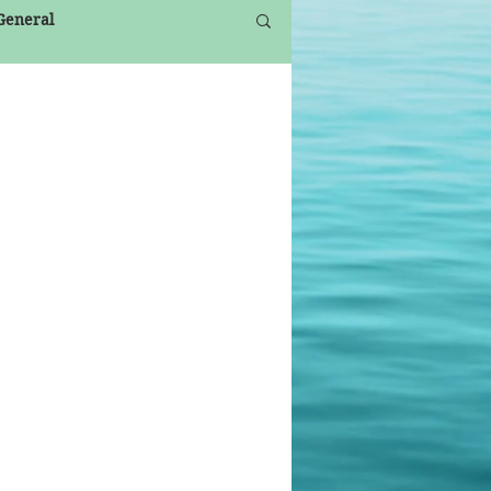
 General