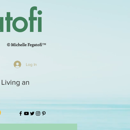
tofi
© Michelle Fegatofi™
Log In
 Living an