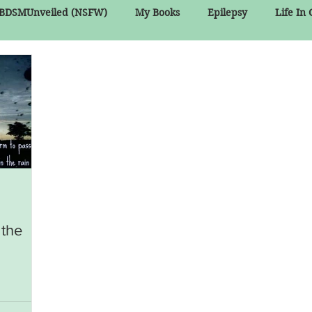
BDSMUnveiled (NSFW)
My Books
Epilepsy
Life In
 the