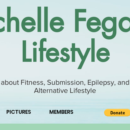
helle Fega
Lifestyle
 about Fitness, Submission, Epilepsy, and
Alternative Lifestyle
PICTURES
MEMBERS