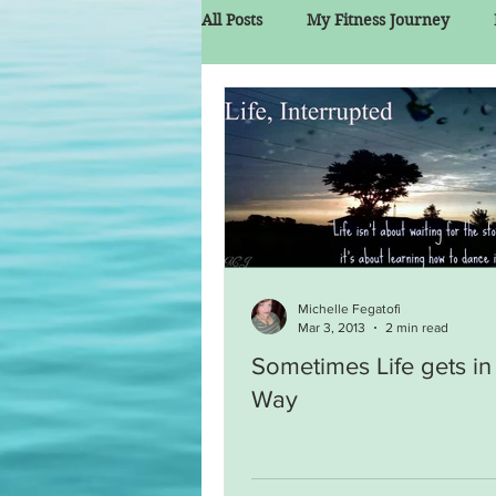
All Posts
My Fitness Journey
Michelle Fegatofi
Mar 3, 2013
2 min read
Sometimes Life gets in
Way