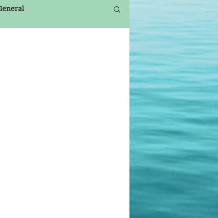
 General