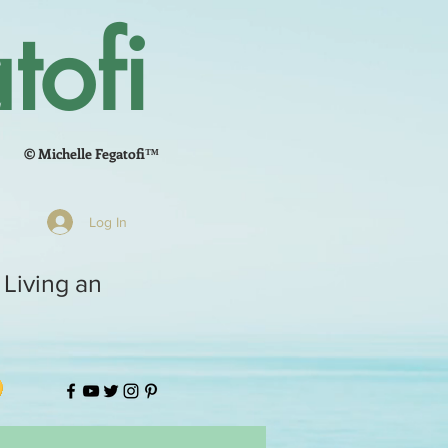
tofi
© Michelle Fegatofi™
Log In
 Living an