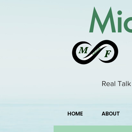
Mic
Real Talk
HOME
ABOUT