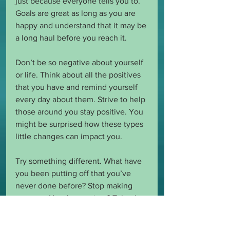
just because everyone tells you to. 
Goals are great as long as you are 
happy and understand that it may be 
a long haul before you reach it. 
Don’t be so negative about yourself 
or life. Think about all the positives 
that you have and remind yourself 
every day about them. Strive to help 
those around you stay positive. You 
might be surprised how these types 
little changes can impact you. 
Try something different. What have 
you been putting off that you’ve 
never done before? Stop making 
excuses. Need more time? Take the 
time. Need money you don’t think 
you have to do something? Make a 