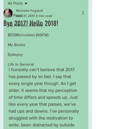
All Posts
Michelle Fegatofi
All Posts
Dec 31, 2017
3 min read
Bye 2017! Hello 2018!
My Fitness Journey
BDSMUnveiled (NSFW)
My Books
Epilepsy
Life In General
I honestly can’t believe that 2017 
has passed by so fast. I say that 
every single year though. As I get 
older, it seems that my perception 
of time differs and speeds up. Just 
like every year that passes, we’ve 
had ups and downs. I’ve personally 
struggled with the motivation to 
write, been distracted by outside 