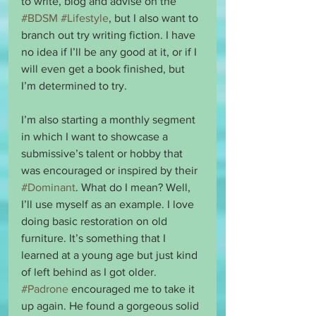
to write, blog and advise on the 
#BDSM
#Lifestyle
, but I also want to 
branch out try writing fiction. I have 
no idea if I’ll be any good at it, or if I 
will even get a book finished, but 
I’m determined to try. 
I’m also starting a monthly segment 
in which I want to showcase a 
submissive’s talent or hobby that 
was encouraged or inspired by their 
#Dominant
. What do I mean? Well, 
I’ll use myself as an example. I love 
doing basic restoration on old 
furniture. It’s something that I 
learned at a young age but just kind 
of left behind as I got older. 
#Padrone
 encouraged me to take it 
up again. He found a gorgeous solid 