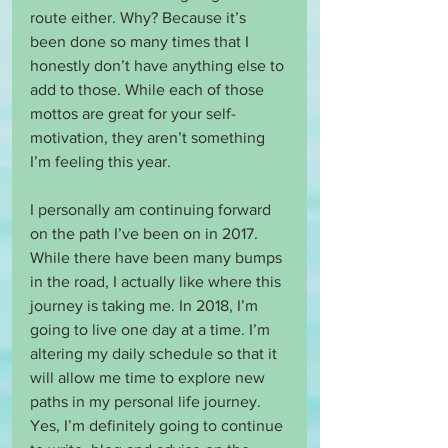
route either. Why? Because it’s 
been done so many times that I 
honestly don’t have anything else to 
add to those. While each of those 
mottos are great for your self-
motivation, they aren’t something 
I’m feeling this year.
I personally am continuing forward 
on the path I’ve been on in 2017. 
While there have been many bumps 
in the road, I actually like where this 
journey is taking me. In 2018, I’m 
going to live one day at a time. I’m 
altering my daily schedule so that it 
will allow me time to explore new 
paths in my personal life journey. 
Yes, I’m definitely going to continue 