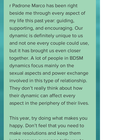
r Padrone Marco has been right 
beside me through every aspect of 
my life this past year: guiding, 
supporting, and encouraging. Our 
dynamic is definitely unique to us 
and not one every couple could use, 
but it has brought us even closer 
together. A lot of people in BDSM 
dynamics focus mainly on the 
sexual aspects and power exchange 
involved in this type of relationship. 
They don’t really think about how 
their dynamic can affect every 
aspect in the periphery of their lives. 
This year, try doing what makes you 
happy. Don’t feel that you need to 
make resolutions and keep them 