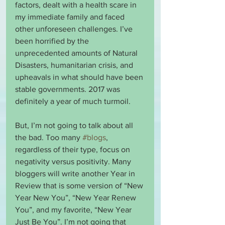
factors, dealt with a health scare in 
my immediate family and faced 
other unforeseen challenges. I’ve 
been horrified by the 
unprecedented amounts of Natural 
Disasters, humanitarian crisis, and 
upheavals in what should have been 
stable governments. 2017 was 
definitely a year of much turmoil. 
But, I’m not going to talk about all 
the bad. Too many 
#blogs
, 
regardless of their type, focus on 
negativity versus positivity. Many 
bloggers will write another Year in 
Review that is some version of “New 
Year New You”, “New Year Renew 
You”, and my favorite, “New Year 
Just Be You”. I’m not going that 