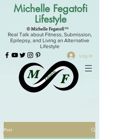
Michelle Fegatofi
Lifestyle
© Michelle Fegatofi™
Real Talk about Fitness, Submission,
Epilepsy, and Living an Alternative
Lifestyle
Log In
Post