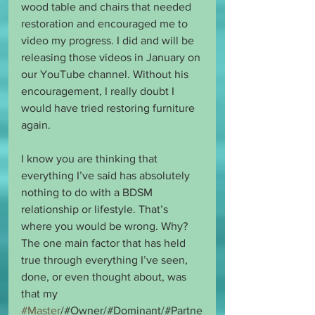
wood table and chairs that needed 
restoration and encouraged me to 
video my progress. I did and will be 
releasing those videos in January on 
our YouTube channel. Without his 
encouragement, I really doubt I 
would have tried restoring furniture 
again.
I know you are thinking that 
everything I’ve said has absolutely 
nothing to do with a BDSM 
relationship or lifestyle. That’s 
where you would be wrong. Why? 
The one main factor that has held 
true through everything I’ve seen, 
done, or even thought about, was 
that my 
#Master
/#Owner/#Dominant/#Partne