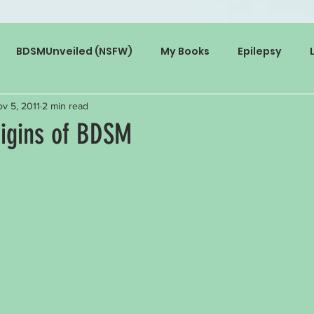
BDSMUnveiled (NSFW)
My Books
Epilepsy
v 5, 2011
2 min read
rigins of BDSM