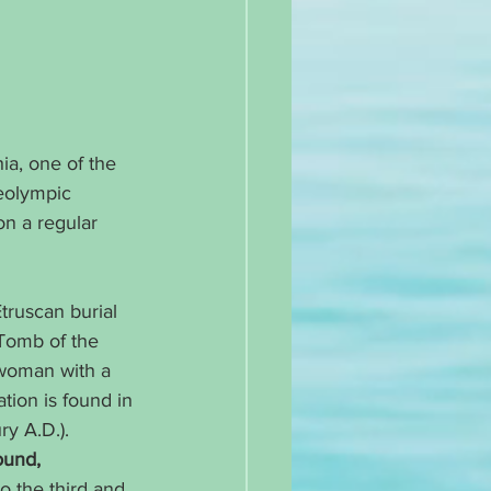
ia, one of the 
reolympic 
on a regular 
Etruscan burial 
 Tomb of the 
 woman with a 
tion is found in 
y A.D.). 
ound, 
o the third and 