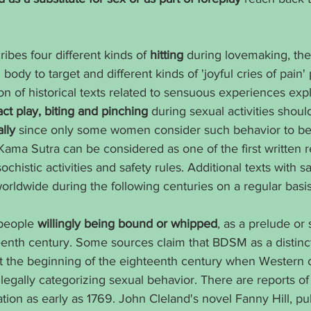
bes four different kinds of 
hitting
 during lovemaking, the
ody to target and different kinds of 'joyful cries of pain'
n of historical texts related to sensuous experiences expli
ct play, biting and pinching
 during sexual activities shoul
lly
 since only some women consider such behavior to be 
 Kama Sutra can be considered as one of the first written 
chistic activities and safety rules. Additional texts with 
rldwide during the following centuries on a regular basis
people 
willingly being bound or whipped
, as a prelude or 
eenth century. Some sources claim that BDSM as a distinct
t the beginning of the eighteenth century when Western ci
egally categorizing sexual behavior. There are reports of
lation as early as 1769. John Cleland's novel Fanny Hill, pu