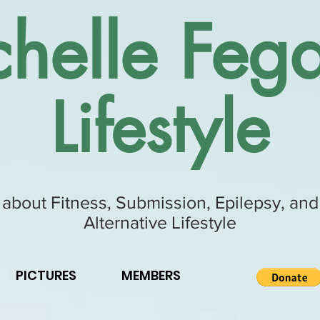
helle Fega
Lifestyle
 about Fitness, Submission, Epilepsy, and
Alternative Lifestyle
PICTURES
MEMBERS