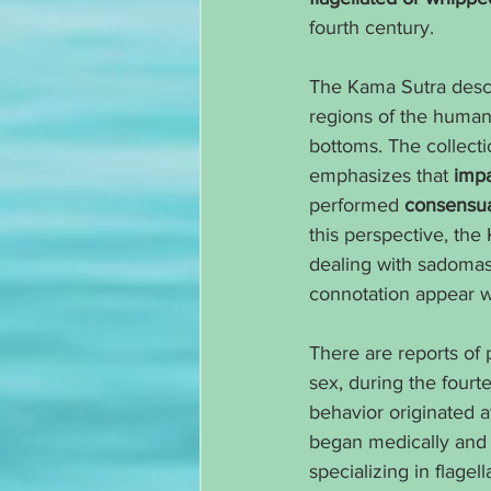
fourth century.
The Kama Sutra descri
regions of the human b
bottoms. The collectio
emphasizes that 
impa
performed 
consensua
this perspective, the
dealing with sadomaso
connotation appear wo
There are reports of 
sex, during the fourt
behavior originated a
began medically and l
specializing in flagel