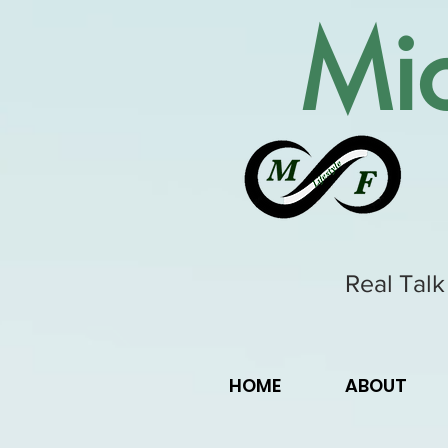
Mic
Real Talk
HOME
ABOUT