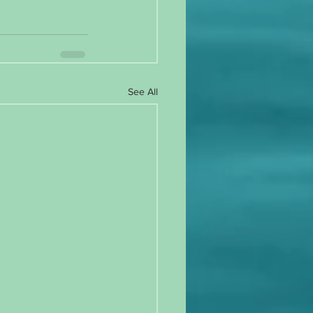
See All