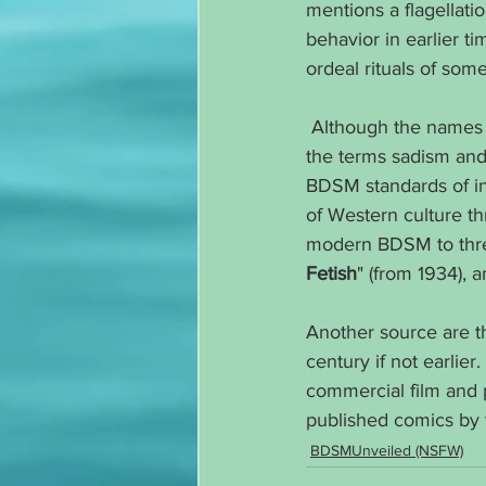
mentions a flagellati
behavior in earlier t
ordeal rituals of som
 Although the names
the terms sadism and
BDSM standards of i
of Western culture th
modern BDSM to thre
Fetish
" (from 1934), a
Another source are t
century if not earlie
commercial film and 
published comics by t
BDSMUnveiled (NSFW)