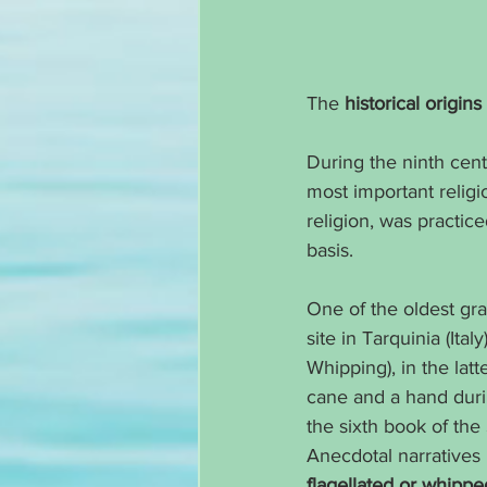
The 
historical origi
During the ninth cent
most important religi
religion, was practice
basis.
One of the oldest gra
site in Tarquinia (Ita
Whipping), in the lat
cane and a hand durin
the sixth book of the
Anecdotal narratives
flagellated or whipped