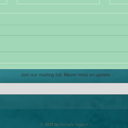
Reintroducing Myself
The Ch
Guard
Join our mailing list
Never miss an update
Michelle Fegatofi
© 2021 by