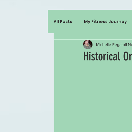
All Posts
My Fitness Journey
Michelle Fegatofi
No
Historical O