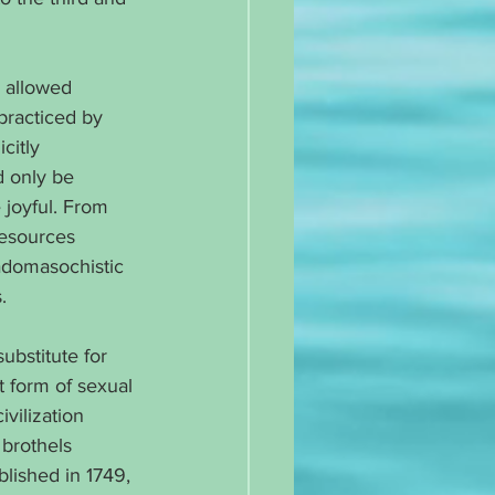
 allowed 
 practiced by 
citly 
d only be 
joyful. From 
resources 
sadomasochistic 
.
substitute for 
 form of sexual 
vilization 
 brothels 
blished in 1749, 