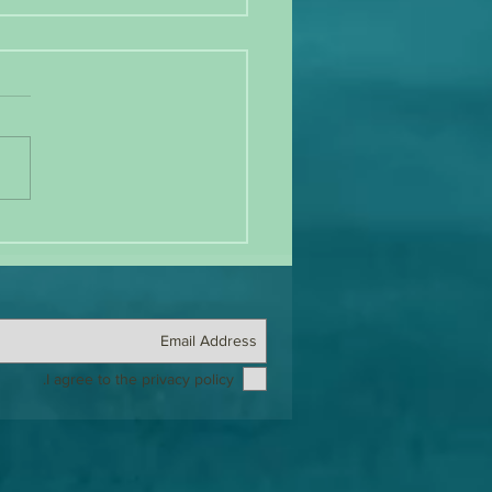
anging Tides: Old Guard vs. New
 in BDSM
I agree to the privacy policy.