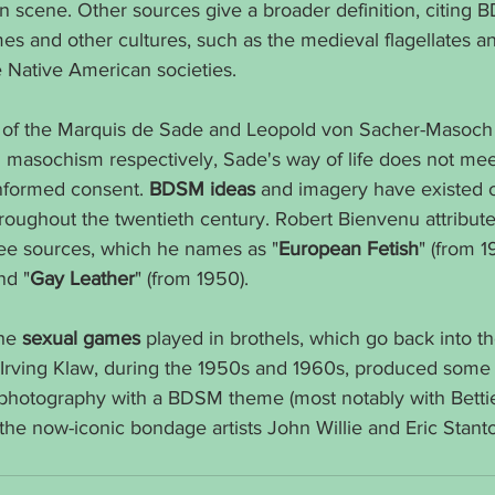
on scene. Other sources give a broader definition, citing 
imes and other cultures, such as the medieval flagellates a
e Native American societies.
 of the Marquis de Sade and Leopold von Sacher-Masoch 
 masochism respectively, Sade's way of life does not me
nformed consent. 
BDSM ideas
 and imagery have existed o
roughout the twentieth century. Robert Bienvenu attributes
e sources, which he names as "
European Fetish
" (from 1
nd "
Gay Leather
" (from 1950).
he 
sexual games
 played in brothels, which go back into t
r. Irving Klaw, during the 1950s and 1960s, produced some o
photography with a BDSM theme (most notably with Betti
he now-iconic bondage artists John Willie and Eric Stant