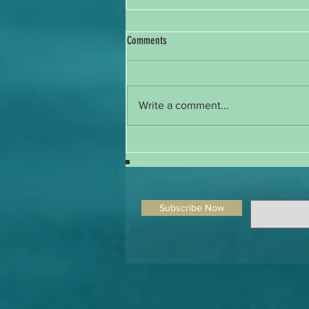
Comments
Write a comment...
The Silent Treatment of a Submissive in
BDSM: A Delicate Line Between Consent
and Abuse
Subscribe Now