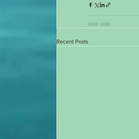
Recent Posts