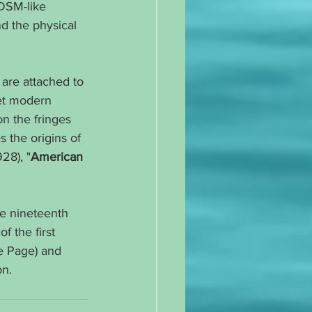
BDSM-like 
nd the physical 
are attached to 
et modern 
n the fringes 
 the origins of 
928), "
American 
he nineteenth 
f the first 
e Page) and 
on.