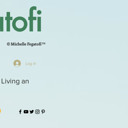
tofi
© Michelle Fegatofi™
Log In
 Living an