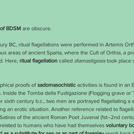
ns of BDSM
 are obscure.
ury BC, ritual flagellations were performed in Artemis Orth
ous areas of ancient Sparta, where the Cult of Orthia, a p
d. Here, 
ritual flagellation
 called 
diamastigosis
 took place 
phical proofs of 
sadomasochistic
 activities is found in an 
ly). Inside the Tomba della Fustigazione (Flogging grave or
ter sixth century b.c., two men are portrayed flagellating a
g an erotic situation. Another reference related to flagella
 Satires of the ancient Roman Poet Juvenal (1st–2nd centur
 related to humans who have had themselves 
voluntary b
 as a substitute for sex or as part of foreplay
 reach back t