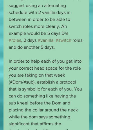
suggest using an alternating 
schedule with 2 vanilla days in 
between in order to be able to 
switch roles more clearly. An 
example would be 5 days D/s 
#roles
, 2 days 
#vanilla
, 
#switch
 roles 
and do another 5 days.
In order to help each of you get into 
your correct head space for the role 
you are taking on that week 
(#Dom/#sub), establish a protocol 
that is symbolic for each of you. You 
can do something like having the 
sub kneel before the Dom and 
placing the collar around the neck 
while the dom says something 
significant that affirms the 