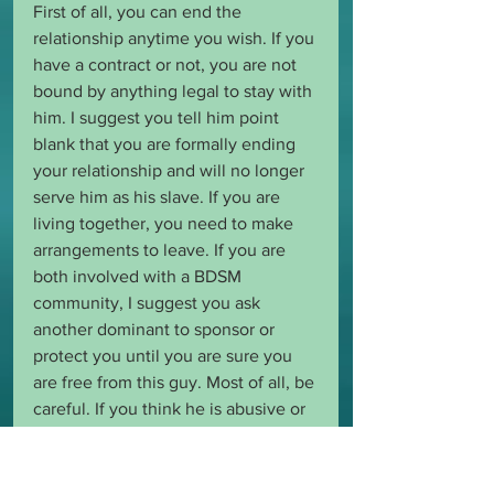
First of all, you can end the 
relationship anytime you wish. If you 
have a contract or not, you are not 
bound by anything legal to stay with 
him. I suggest you tell him point 
blank that you are formally ending 
your relationship and will no longer 
serve him as his slave. If you are 
living together, you need to make 
arrangements to leave. If you are 
both involved with a BDSM 
community, I suggest you ask 
another dominant to sponsor or 
protect you until you are sure you 
are free from this guy. Most of all, be 
careful. If you think he is abusive or 
will be abusive, I suggest a 
restraining order.  BDSM 
#slavery
 is 
freely given and taken away. You 