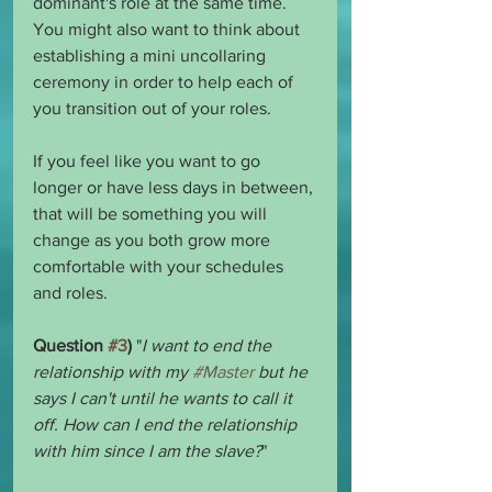
dominant's role at the same time. 
You might also want to think about 
establishing a mini uncollaring 
ceremony in order to help each of 
you transition out of your roles.
If you feel like you want to go 
longer or have less days in between, 
that will be something you will 
change as you both grow more 
comfortable with your schedules 
and roles.
Question 
#3
)
 "
I want to end the 
relationship with my 
#Master
 but he 
says I can't until he wants to call it 
off. How can I end the relationship 
with him since I am the slave?
"