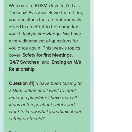
Welcome to BDSM Unveiled's Talk 
Tuesday! Every week we try to bring 
you questions that are not normally 
asked in an effort to help broaden 
your Lifestyle knowledge. We have 
a very diverse set of questions for 
you once again! This week's topics 
cover '
Safety for first Meetings
', 
'
24/7 Switches
', and '
Ending an M/s 
Relationship
'.
Question 
#1
)
 "
I have been talking to 
a Dom online and I want to meet 
him for a playdate. I have read all 
kinds of things about safety and 
want to know what you think about 
safety protocols?
"