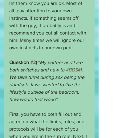
let them know you are ok. Most of 
all, pay attention to your own 
instincts. If something seems off 
with the guy, it probably is and I 
recommend you cut all contact with 
him. Many times we will ignore our 
own instincts to our own peril.
Question 
#2
)
 "
My partner and I are 
both switches and new to 
#BDSM
. 
We take turns during sex being the 
dom/sub. If we wanted to live the 
lifestyle outside of the bedroom, 
how would that work?
"
First, you have to both fill out and 
agree on what the limits, rules, and 
protocols will be for each of you 
when you are in the sub role. Next, I 