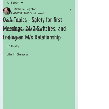
All Posts
Michelle Fegatofi
All Posts
Mar 31, 2015
3 min read
Q&A Topics - Safety for first
My Fitness Journey
Meetings, 24/7 Switches, and
BDSMUnveiled (NSFW)
Ending an M/s Relationship
My Books
Epilepsy
Life In General