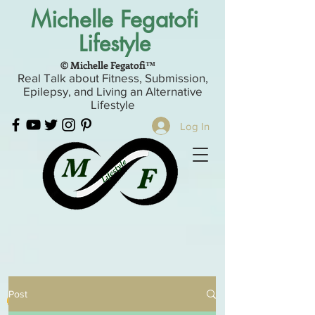
Michelle Fegatofi
Lifestyle
© Michelle Fegatofi™
Real Talk about Fitness, Submission,
Epilepsy, and Living an Alternative
Lifestyle
Log In
Post