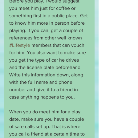
Before you play, I would suggest 
you meet him just for coffee or 
something first in a public place. Get 
to know him more in person before 
playing. If you can, get a couple of 
references from other well known 
#Lifestyle
 members that can vouch 
for him. You also want to make sure 
you get the type of car he drives 
and the license plate beforehand. 
Write this information down, along 
with the full name and phone 
number and give it to a friend in 
case anything happens to you.
When you do meet him for a play 
date, make sure you have a couple 
of safe calls set up. That is where 
you call a friend at a certain time to 