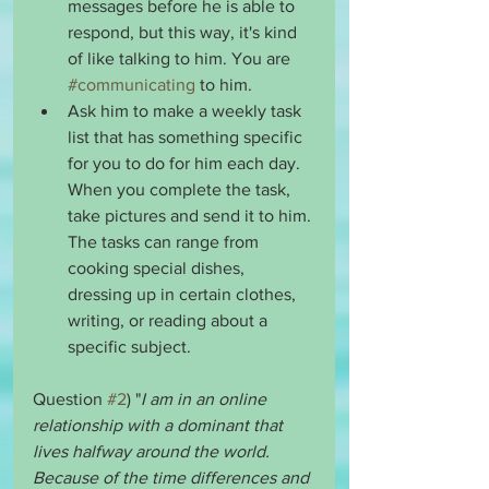
messages before he is able to 
respond, but this way, it's kind 
of like talking to him. You are 
#communicating
 to him. 
Ask him to make a weekly task 
list that has something specific 
for you to do for him each day. 
When you complete the task, 
take pictures and send it to him. 
The tasks can range from 
cooking special dishes, 
dressing up in certain clothes, 
writing, or reading about a 
specific subject.
Question 
#2
) "
I am in an online 
relationship with a dominant that 
lives halfway around the world. 
Because of the time differences and 