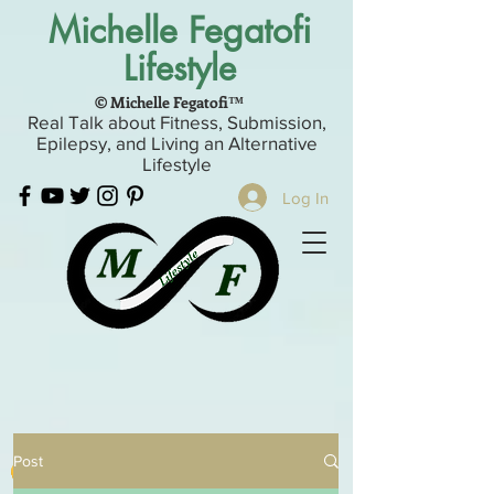
Michelle Fegatofi
Lifestyle
© Michelle Fegatofi™
Real Talk about Fitness, Submission,
Epilepsy, and Living an Alternative
Lifestyle
Log In
Post