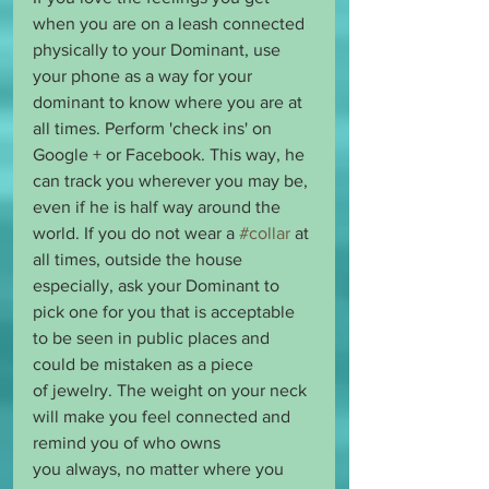
when you are on a leash connected 
physically to your Dominant, use 
your phone as a way for your 
dominant to know where you are at 
all times. Perform 'check ins' on 
Google + or Facebook. This way, he 
can track you wherever you may be, 
even if he is half way around the 
world. If you do not wear a 
#collar
 at 
all times, outside the house 
especially, ask your Dominant to 
pick one for you that is acceptable 
to be seen in public places and 
could be mistaken as a piece 
of jewelry. The weight on your neck 
will make you feel connected and 
remind you of who owns 
you always, no matter where you 