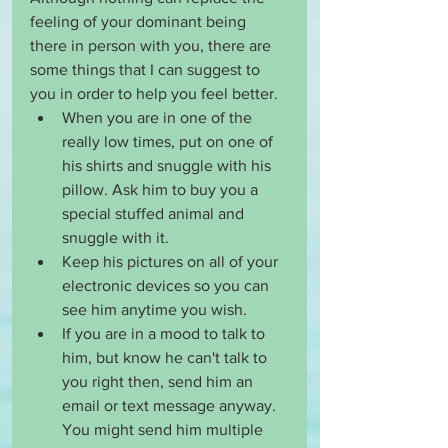
feeling of your dominant being 
there in person with you, there are 
some things that I can suggest to 
you in order to help you feel better. 
When you are in one of the 
really low times, put on one of 
his shirts and snuggle with his 
pillow. Ask him to buy you a 
special stuffed animal and 
snuggle with it. 
Keep his pictures on all of your 
electronic devices so you can 
see him anytime you wish. 
If you are in a mood to talk to 
him, but know he can't talk to 
you right then, send him an 
email or text message anyway. 
You might send him multiple 