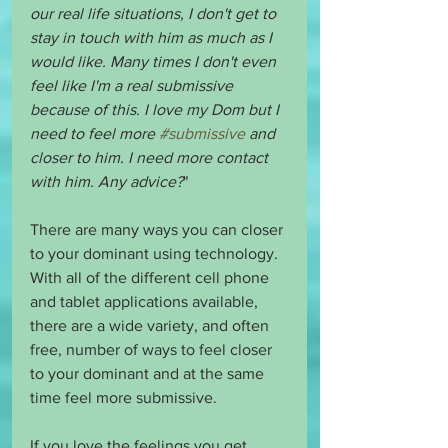
our real life situations, I don't get to 
stay in touch with him as much as I 
would like. Many times I don't even 
feel like I'm a real submissive 
because of this. I love my Dom but I 
need to feel more 
#submissive
 and 
closer to him. I need more contact 
with him. Any advice?
"
There are many ways you can closer 
to your dominant using technology. 
With all of the different cell phone 
and tablet applications available, 
there are a wide variety, and often 
free, number of ways to feel closer 
to your dominant and at the same 
time feel more submissive. 
If you love the feelings you get 