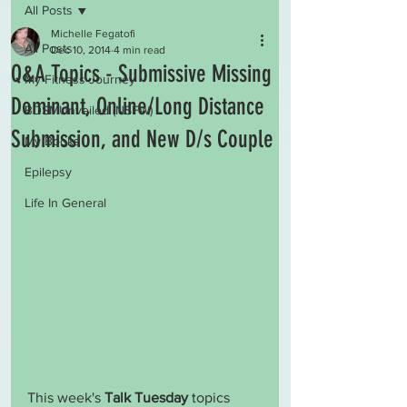
All Posts
Michelle Fegatofi
All Posts
Dec 10, 2014
4 min read
Q&A Topics - Submissive Missing
My Fitness Journey
Dominant, Online/Long Distance
BDSMUnveiled (NSFW)
Submission, and New D/s Couple
My Books
Epilepsy
Life In General
This week's 
Talk Tuesday
 topics 