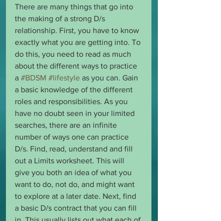
There are many things that go into 
the making of a strong D/s 
relationship. First, you have to know 
exactly what you are getting into. To 
do this, you need to read as much 
about the different ways to practice 
a 
#BDSM
#lifestyle
 as you can. Gain 
a basic knowledge of the different 
roles and responsibilities. As you 
have no doubt seen in your limited 
searches, there are an infinite 
number of ways one can practice 
D/s. Find, read, understand and fill 
out a Limits worksheet. This will 
give you both an idea of what you 
want to do, not do, and might want 
to explore at a later date. Next, find 
a basic D/s contract that you can fill 
in. This usually lists out what each of 