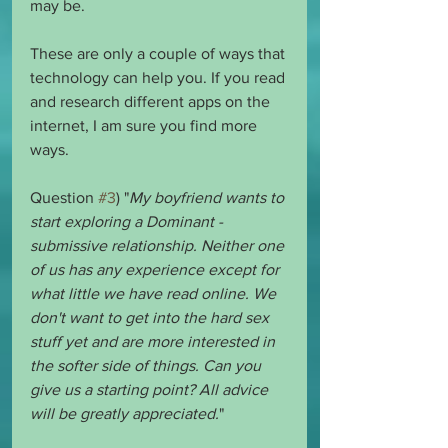
may be. 
These are only a couple of ways that 
technology can help you. If you read 
and research different apps on the 
internet, I am sure you find more 
ways. 
Question 
#3
) "
My boyfriend wants to 
start exploring a Dominant - 
submissive relationship. Neither one 
of us has any experience except for 
what little we have read online. We 
don't want to get into the hard sex 
stuff yet and are more interested in 
the softer side of things. Can you 
give us a starting point? All advice 
will be greatly appreciated.
"