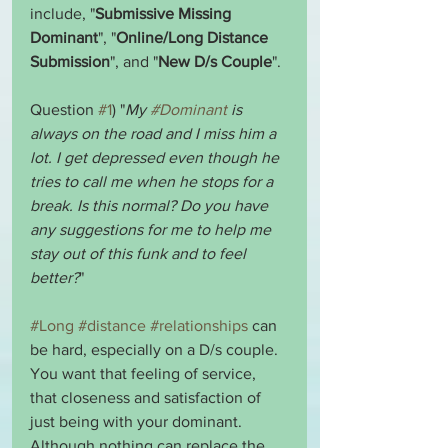
include, "
Submissive Missing 
Dominant
", "
Online/Long Distance 
Submission
", and "
New D/s Couple
".
Question 
#1
) "
My 
#Dominant
 is 
always on the road and I miss him a 
lot. I get depressed even though he 
tries to call me when he stops for a 
break. Is this normal? Do you have 
any suggestions for me to help me 
stay out of this funk and to feel 
better?
"
#Long
#distance
#relationships
 can 
be hard, especially on a D/s couple. 
You want that feeling of service, 
that closeness and satisfaction of 
just being with your dominant. 
Although nothing can replace the 