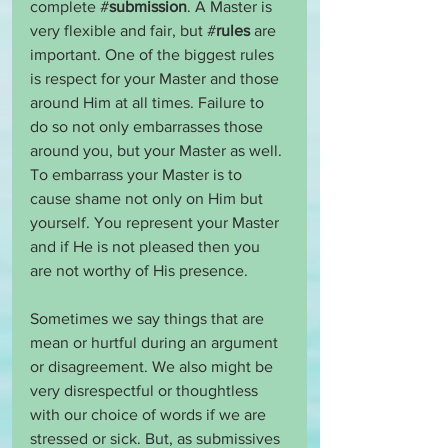
complete #
submission
. A Master is 
very flexible and fair, but #
rules
 are 
important. One of the biggest rules 
is respect for your Master and those 
around Him at all times. Failure to 
do so not only embarrasses those 
around you, but your Master as well. 
To embarrass your Master is to 
cause shame not only on Him but 
yourself. You represent your Master 
and if He is not pleased then you 
are not worthy of His presence.
Sometimes we say things that are 
mean or hurtful during an argument 
or disagreement. We also might be 
very disrespectful or thoughtless 
with our choice of words if we are 
stressed or sick. But, as submissives 