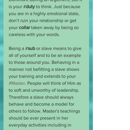
is your #
duty
 to think. Just because 
you are in a highly emotional state, 
don’t ruin your relationship or get 
your 
collar
 taken away by being so 
careless with your words.
Being a #
sub
 or slave means to give 
all of yourself and to be an example 
to those around you. Behaving in a 
manner not befitting a slave shows 
your training and extends to your 
#Master
. People will think of Him as 
to soft and unworthy of leadership. 
Therefore a slave should always 
behave and become a model for 
others to follow. Master's teachings 
should be ever present in her 
everyday activities including in 