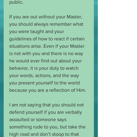
public. 
If you are out without your Master, 
you should always remember what 
you were taught and your 
guidelines of how to react if certain 
situations arise. Even if your Master 
is not with you and there is no way 
he would ever find out about your 
behavior, it is your duty to watch 
your words, actions, and the way 
you present yourself to the world 
because you are a reflection of Him.
I am not saying that you should not 
defend yourself if you are verbally 
assaulted or someone says 
something rude to you, but take the 
high road and don’t stoop to that 