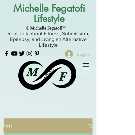
Michelle Fegatofi
Lifestyle
© Michelle Fegatofi™
Real Talk about Fitness, Submission,
Epilepsy, and Living an Alternative
Lifestyle
Log In
Post