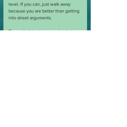
level. If you can, just walk away 
because you are better than getting 
into street arguments. 
The main thing to remember is to 
always think before you speak. 
Always remember your place and 
the respect you have for you Master 
and yourself.
BDSMUnveiled (NSFW)
See All
Recent Posts