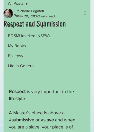
All Posts
Michelle Fegatofi
All Posts
May 20, 2013
2 min read
Respect and Submission
My Fitness Journey
BDSMUnveiled (NSFW)
My Books
Epilepsy
Life In General
Respect
 is very important in the 
lifestyle
.
A Master’s place is above a 
#
submissive
 or #
slave
 and when 
you are a slave, your place is of 