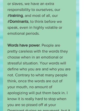
or slaves, we have an extra 
responsibility to ourselves, our 
#
training
, and most of all, our 
#
Dominants
, to think before we 
speak, even in highly volatile or 
emotional periods. 
Words have power
. People are 
pretty careless with the words they 
choose when in an emotional or 
stressful situation. Your words will 
define who you are and who you are 
not. Contrary to what many people 
think, once the words are out of 
your mouth, no amount of 
apologizing will put them back in. I 
know it is really hard to stop when 
you are so pissed off at your 
Dominant during an argument, but it 