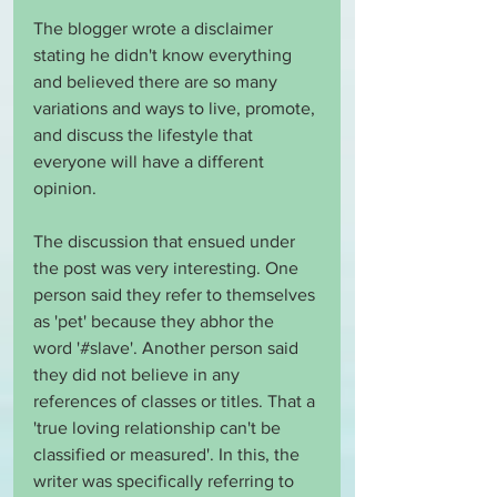
The blogger wrote a disclaimer 
stating he didn't know everything 
and believed there are so many 
variations and ways to live, promote, 
and discuss the lifestyle that 
everyone will have a different 
opinion.
The discussion that ensued under 
the post was very interesting. One 
person said they refer to themselves 
as 'pet' because they abhor the 
word '#slave'. Another person said 
they did not believe in any 
references of classes or titles. That a 
'true loving relationship can't be 
classified or measured'. In this, the 
writer was specifically referring to 