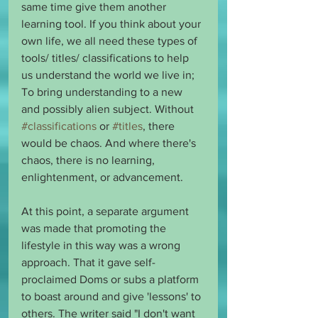
same time give them another 
learning tool. If you think about your 
own life, we all need these types of 
tools/ titles/ classifications to help 
us understand the world we live in; 
To bring understanding to a new 
and possibly alien subject. Without 
#classifications
 or 
#titles
, there 
would be chaos. And where there's 
chaos, there is no learning, 
enlightenment, or advancement.
At this point, a separate argument 
was made that promoting the 
lifestyle in this way was a wrong 
approach. That it gave self-
proclaimed Doms or subs a platform 
to boast around and give 'lessons' to 
others. The writer said "I don't want 