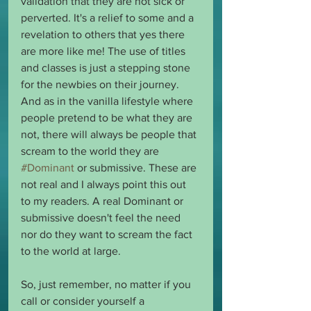
validation that they are not sick or 
perverted. It's a relief to some and a 
revelation to others that yes there 
are more like me! The use of titles 
and classes is just a stepping stone 
for the newbies on their journey. 
And as in the vanilla lifestyle where 
people pretend to be what they are 
not, there will always be people that 
scream to the world they are 
#Dominant
 or submissive. These are 
not real and I always point this out 
to my readers. A real Dominant or 
submissive doesn't feel the need 
nor do they want to scream the fact 
to the world at large.
So, just remember, no matter if you 
call or consider yourself a 