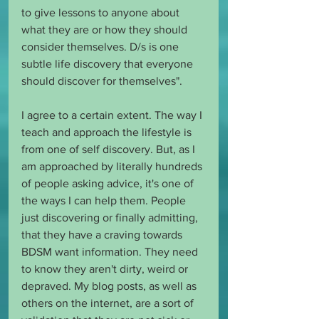
to give lessons to anyone about 
what they are or how they should 
consider themselves. D/s is one 
subtle life discovery that everyone 
should discover for themselves".
I agree to a certain extent. The way I 
teach and approach the lifestyle is 
from one of self discovery. But, as I 
am approached by literally hundreds 
of people asking advice, it's one of 
the ways I can help them. People 
just discovering or finally admitting, 
that they have a craving towards 
BDSM want information. They need 
to know they aren't dirty, weird or 
depraved. My blog posts, as well as 
others on the internet, are a sort of 