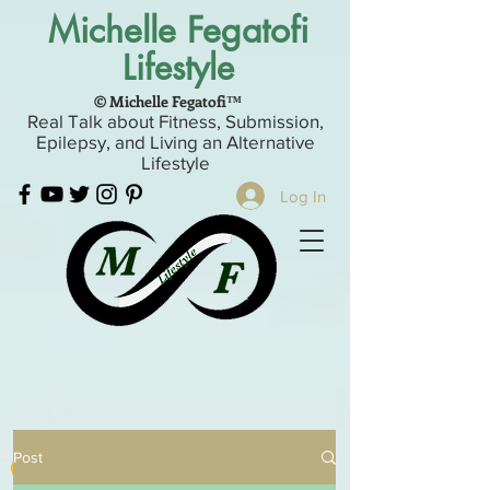
Michelle Fegatofi
Lifestyle
© Michelle Fegatofi™
Real Talk about Fitness, Submission,
Epilepsy, and Living an Alternative
Lifestyle
Log In
Post