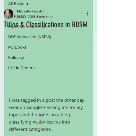
All Posts
Michelle Fegatofi
All Posts
Apr 9, 2014
4 min read
Titles & Classifications in BDSM
My Fitness Journey
BDSMUnveiled (NSFW)
My Books
Epilepsy
Life In General
I was tagged in a post the other day 
over on Google + asking me for my 
input and thoughts on a blog 
classifying 
#submissives
 into 
different categories.