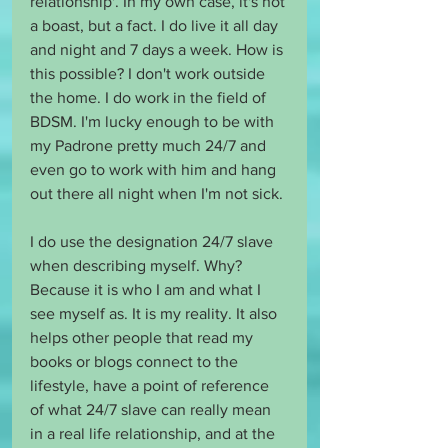
relationship'. In my own case, it's not 
a boast, but a fact. I do live it all day 
and night and 7 days a week. How is 
this possible? I don't work outside 
the home. I do work in the field of 
BDSM. I'm lucky enough to be with 
my Padrone pretty much 24/7 and 
even go to work with him and hang 
out there all night when I'm not sick.
I do use the designation 24/7 slave 
when describing myself. Why? 
Because it is who I am and what I 
see myself as. It is my reality. It also 
helps other people that read my 
books or blogs connect to the 
lifestyle, have a point of reference 
of what 24/7 slave can really mean 
in a real life relationship, and at the 