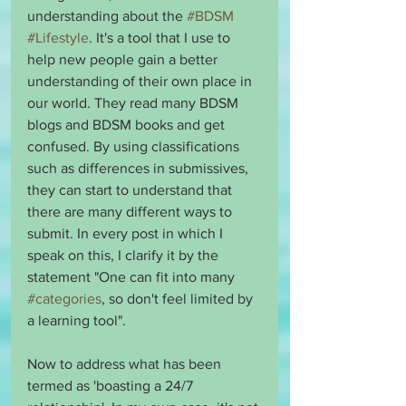
understanding about the 
#BDSM
#Lifestyle
. It's a tool that I use to 
help new people gain a better 
understanding of their own place in 
our world. They read many BDSM 
blogs and BDSM books and get 
confused. By using classifications 
such as differences in submissives, 
they can start to understand that 
there are many different ways to 
submit. In every post in which I 
speak on this, I clarify it by the 
statement "One can fit into many 
#categories
, so don't feel limited by 
a learning tool".
Now to address what has been 
termed as 'boasting a 24/7 