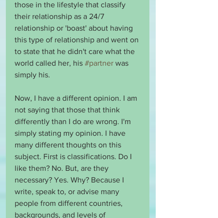
those in the lifestyle that classify 
their relationship as a 24/7 
relationship or 'boast' about having 
this type of relationship and went on 
to state that he didn't care what the 
world called her, his 
#partner
 was 
simply his.
Now, I have a different opinion. I am 
not saying that those that think 
differently than I do are wrong. I'm 
simply stating my opinion. I have 
many different thoughts on this 
subject. First is classifications. Do I 
like them? No. But, are they 
necessary? Yes. Why? Because I 
write, speak to, or advise many 
people from different countries, 
backgrounds, and levels of 