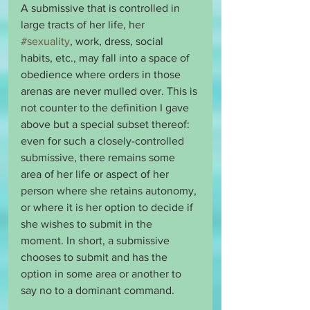
A submissive that is controlled in 
large tracts of her life, her 
#sexuality
, work, dress, social 
habits, etc., may fall into a space of 
obedience where orders in those 
arenas are never mulled over. This is 
not counter to the definition I gave 
above but a special subset thereof: 
even for such a closely-controlled 
submissive, there remains some 
area of her life or aspect of her 
person where she retains autonomy, 
or where it is her option to decide if 
she wishes to submit in the 
moment. In short, a submissive 
chooses to submit and has the 
option in some area or another to 
say no to a dominant command. 