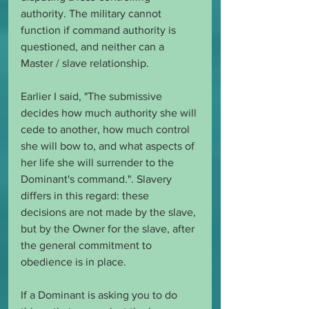
authority. The military cannot 
function if command authority is 
questioned, and neither can a 
Master / slave relationship. 
Earlier I said, "The submissive 
decides how much authority she will 
cede to another, how much control 
she will bow to, and what aspects of 
her life she will surrender to the 
Dominant's command.". Slavery 
differs in this regard: these 
decisions are not made by the slave, 
but by the Owner for the slave, after 
the general commitment to 
obedience is in place.
If a Dominant is asking you to do 