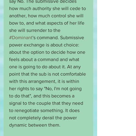
say No. The submissive decides 
how much authority she will cede to 
another, how much control she will 
bow to, and what aspects of her life 
she will surrender to the 
#Dominant
's command. Submissive 
power exchange is about choice: 
about the option to decide how one 
feels about a command and what 
one is going to do about it. At any 
point that the sub is not comfortable 
with this arrangement, it is within 
her rights to say "No, I'm not going 
to do that", and this becomes a 
signal to the couple that they need 
to renegotiate something. It does 
not completely derail the power 
dynamic between them.