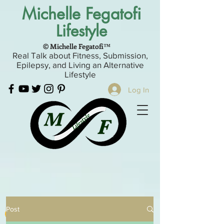
Michelle Fegatofi
Lifestyle
© Michelle Fegatofi™
Real Talk about Fitness, Submission,
Epilepsy, and Living an Alternative
Lifestyle
Log In
Post