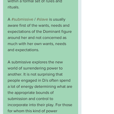
within a formal set of rules and 
rituals.
A 
#submissive
 / 
#slave
 is usually 
aware first of the wants, needs and 
expectations of the Dominant figure 
around her and not concerned as 
much with her own wants, needs 
and expectations.
A submissive explores the new 
world of surrendering power to 
another. It is not surprising that 
people engaged in D/s often spend 
a lot of energy determining what are 
the appropriate bounds of 
submission and control to 
incorporate into their play. For those 
for whom this kind of power 