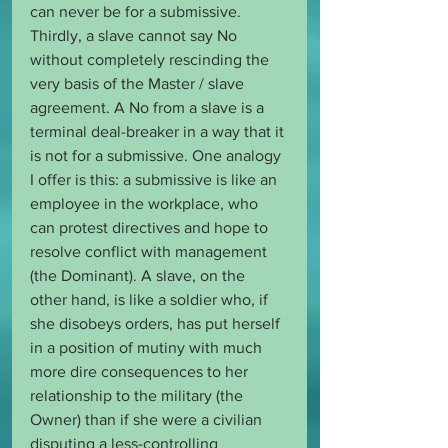
can never be for a submissive. 
Thirdly, a slave cannot say No 
without completely rescinding the 
very basis of the Master / slave 
agreement. A No from a slave is a 
terminal deal-breaker in a way that it 
is not for a submissive. One analogy 
I offer is this: a submissive is like an 
employee in the workplace, who 
can protest directives and hope to 
resolve conflict with management 
(the Dominant). A slave, on the 
other hand, is like a soldier who, if 
she disobeys orders, has put herself 
in a position of mutiny with much 
more dire consequences to her 
relationship to the military (the 
Owner) than if she were a civilian 
disputing a less-controlling 