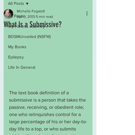
All Posts
Michelle Fegatofi
All Posts
Apr 9, 2013
5 min read
What Is a Submissive?
My Fitness Journey
BDSMUnveiled (NSFW)
My Books
Epilepsy
Life In General
The text book definition of a 
submissive is a person that takes the 
passive, receiving, or obedient role; 
one who relinquishes control for a 
large percentage of his or her day-to-
day life to a top, or who submits 