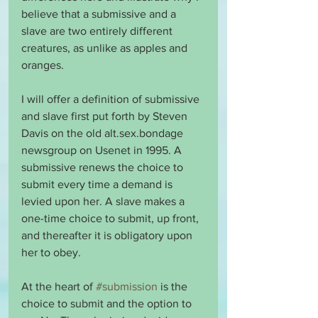
believe that a submissive and a 
slave are two entirely different 
creatures, as unlike as apples and 
oranges.
I will offer a definition of submissive 
and slave first put forth by Steven 
Davis on the old alt.sex.bondage 
newsgroup on Usenet in 1995. A 
submissive renews the choice to 
submit every time a demand is 
levied upon her. A slave makes a 
one-time choice to submit, up front, 
and thereafter it is obligatory upon 
her to obey. 
At the heart of 
#submission
 is the 
choice to submit and the option to 