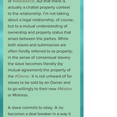
of 
#obedience
, but that there is 
actually a chattel property context 
to the relationship. I’m not talking 
about a legal relationship, of course, 
but to a mutual understanding of 
ownership and property status that 
arises between the parties. While 
both slaves and submissives are 
often fondly referred to as property, 
in the sense of consensual slavery 
the slave becomes literally (by 
mutual agreement) the property of 
the 
#Owner
. It is not unheard of for 
slaves to be sold by an Owner and 
to go willingly to their new 
#Master
or Mistress.
A slave commits to obey. A no 
becomes a deal breaker in a way it 