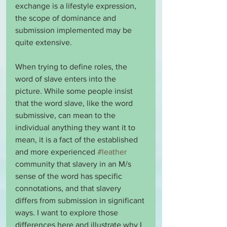
exchange is a lifestyle expression, 
the scope of dominance and 
submission implemented may be 
quite extensive. 
When trying to define roles, the 
word of slave enters into the 
picture. While some people insist 
that the word slave, like the word 
submissive, can mean to the 
individual anything they want it to 
mean, it is a fact of the established 
and more experienced 
#leather
community that slavery in an M/s 
sense of the word has specific 
connotations, and that slavery 
differs from submission in significant 
ways. I want to explore those 
differences here and illustrate why I 