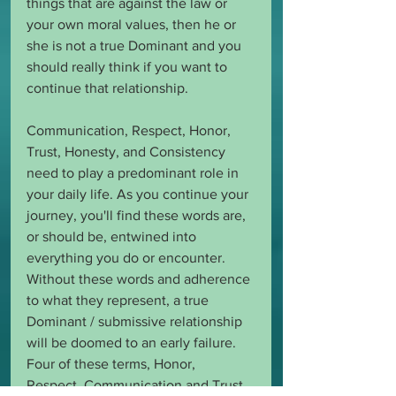
things that are against the law or 
your own moral values, then he or 
she is not a true Dominant and you 
should really think if you want to 
continue that relationship. 
Communication, Respect, Honor, 
Trust, Honesty, and Consistency 
need to play a predominant role in 
your daily life. As you continue your 
journey, you'll find these words are, 
or should be, entwined into 
everything you do or encounter. 
Without these words and adherence 
to what they represent, a true 
Dominant / submissive relationship 
will be doomed to an early failure. 
Four of these terms, Honor, 
Respect, Communication and Trust 