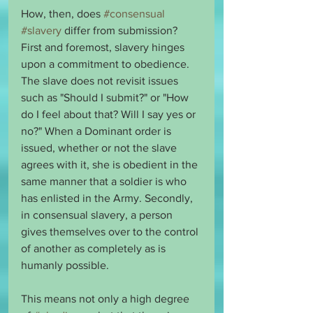
How, then, does 
#consensual
#slavery
 differ from submission? 
First and foremost, slavery hinges 
upon a commitment to obedience. 
The slave does not revisit issues 
such as "Should I submit?" or "How 
do I feel about that? Will I say yes or 
no?" When a Dominant order is 
issued, whether or not the slave 
agrees with it, she is obedient in the 
same manner that a soldier is who 
has enlisted in the Army. Secondly, 
in consensual slavery, a person 
gives themselves over to the control 
of another as completely as is 
humanly possible. 
This means not only a high degree 