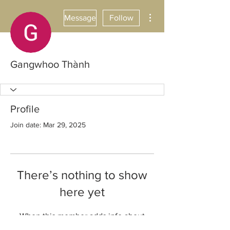
More actions
Message
Follow
Gangwhoo Thành
Profile
Join date: Mar 29, 2025
There’s nothing to show
here yet
When this member adds info about
themselves, you’ll see it here.