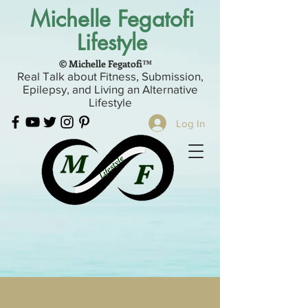
Michelle Fegatofi
Lifestyle
© Michelle Fegatofi™
Real Talk about Fitness, Submission,
Epilepsy, and Living an Alternative
Lifestyle
Log In