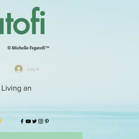
tofi
© Michelle Fegatofi™
Log In
 Living an