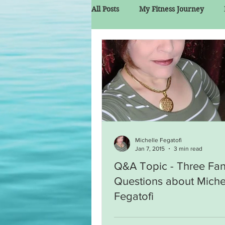
All Posts
My Fitness Journey
Michelle Fegatofi
Jan 7, 2015
3 min read
Q&A Topic - Three Fa
Questions about Miche
Fegatofi