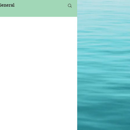
 General