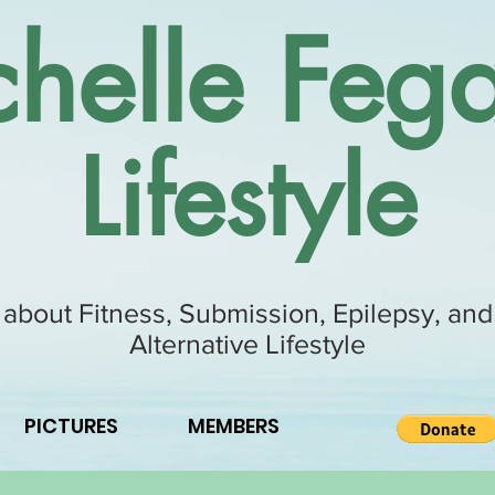
helle Fega
Lifestyle
 about Fitness, Submission, Epilepsy, and
Alternative Lifestyle
PICTURES
MEMBERS