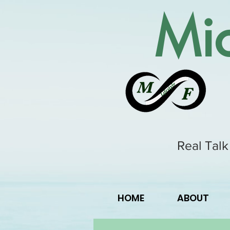
Mic
Real Talk
HOME
ABOUT