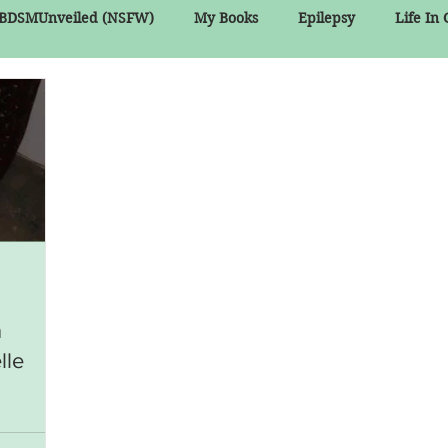
BDSMUnveiled (NSFW)
My Books
Epilepsy
Life In
n
lle