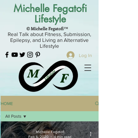
Michelle Fegatofi
Lifestyle
© Michelle Fegatofi™
Real Talk about Fitness, Submission,
Epilepsy, and Living an Alternative
Lifestyle
Log In
HOME
All Posts
All Posts
Michelle Fegatofi
My Fitness
Feb 6, 2020
4 min read