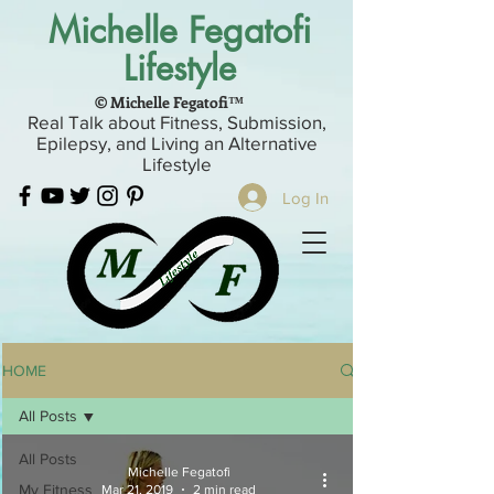
Michelle Fegatofi
Lifestyle
© Michelle Fegatofi™
Real Talk about Fitness, Submission,
Epilepsy, and Living an Alternative
Lifestyle
Log In
HOME
All Posts
All Posts
Michelle Fegatofi
My Fitness
Mar 21, 2019
2 min read