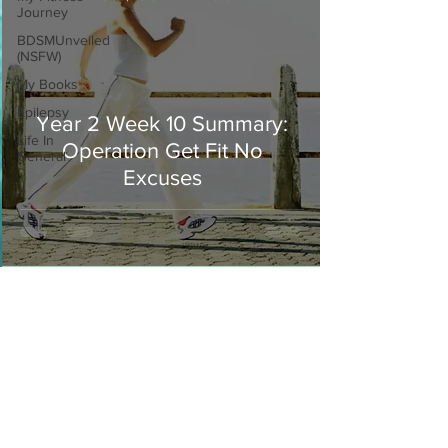
Journey
BDSMUnveiled
(NSFW)
My Books
Epilepsy
Year 2 Week 10 Summary:
Life In
Operation Get Fit No
General
Excuses
Join our mailing list
Never miss an update
I agree to the privacy policy.