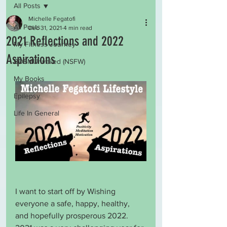
All Posts
Michelle Fegatofi
All Posts
Dec 31, 2021
4 min read
2021 Reflections and 2022
My Fitness Journey
Aspirations
BDSMUnveiled (NSFW)
My Books
Epilepsy
Life In General
I want to start off by Wishing 
everyone a safe, happy, healthy, 
and hopefully prosperous 2022. 