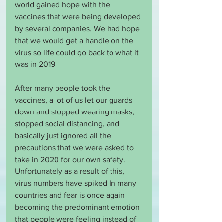
world gained hope with the 
vaccines that were being developed 
by several companies. We had hope 
that we would get a handle on the 
virus so life could go back to what it 
was in 2019. 
After many people took the 
vaccines, a lot of us let our guards 
down and stopped wearing masks, 
stopped social distancing, and 
basically just ignored all the 
precautions that we were asked to 
take in 2020 for our own safety. 
Unfortunately as a result of this, 
virus numbers have spiked In many 
countries and fear is once again 
becoming the predominant emotion 
that people were feeling instead of 