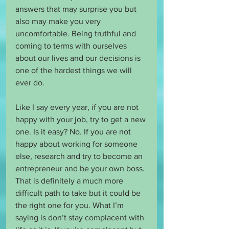
answers that may surprise you but 
also may make you very 
uncomfortable. Being truthful and 
coming to terms with ourselves 
about our lives and our decisions is 
one of the hardest things we will 
ever do.
Like I say every year, if you are not 
happy with your job, try to get a new 
one. Is it easy? No. If you are not 
happy about working for someone 
else, research and try to become an 
entrepreneur and be your own boss. 
That is definitely a much more 
difficult path to take but it could be 
the right one for you. What I’m 
saying is don’t stay complacent with 