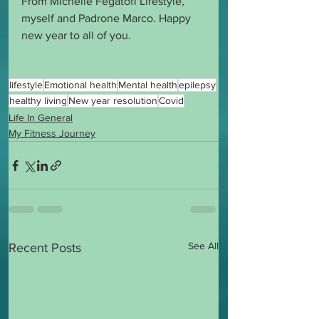
From Michelle Fegatofi Lifestyle, 
myself and Padrone Marco. Happy 
new year to all of you.
lifestyle
Emotional health
Mental health
epilepsy
healthy living
New year resolution
Covid
Life In General
My Fitness Journey
See All
Recent Posts