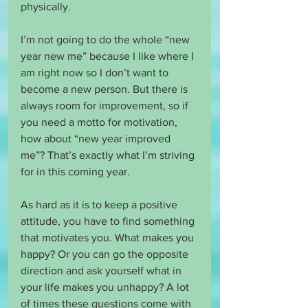
physically.
I’m not going to do the whole “new 
year new me” because I like where I 
am right now so I don’t want to 
become a new person. But there is 
always room for improvement, so if 
you need a motto for motivation, 
how about “new year improved 
me”? That’s exactly what I’m striving 
for in this coming year.
As hard as it is to keep a positive 
attitude, you have to find something 
that motivates you. What makes you 
happy? Or you can go the opposite 
direction and ask yourself what in 
your life makes you unhappy? A lot 
of times these questions come with 