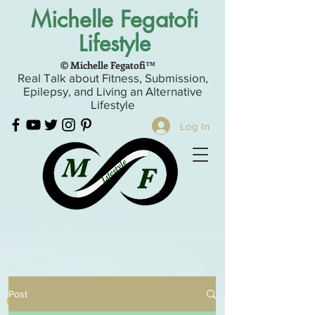
Michelle Fegatofi
Lifestyle
© Michelle Fegatofi™
Real Talk about Fitness, Submission,
Epilepsy, and Living an Alternative
Lifestyle
Log In
Post