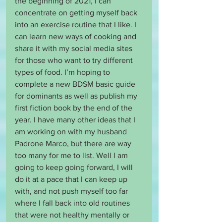
the beginning of 2021, I can 
concentrate on getting myself back 
into an exercise routine that I like. I 
can learn new ways of cooking and 
share it with my social media sites 
for those who want to try different 
types of food. I’m hoping to 
complete a new BDSM basic guide 
for dominants as well as publish my 
first fiction book by the end of the 
year. I have many other ideas that I 
am working on with my husband 
Padrone Marco, but there are way 
too many for me to list. Well I am 
going to keep going forward, I will 
do it at a pace that I can keep up 
with, and not push myself too far 
where I fall back into old routines 
that were not healthy mentally or 