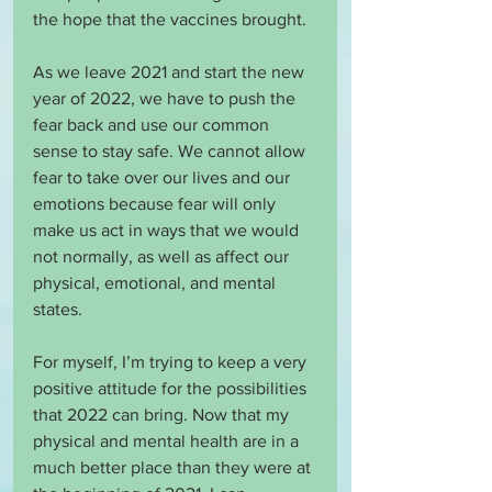
the hope that the vaccines brought.
As we leave 2021 and start the new 
year of 2022, we have to push the 
fear back and use our common 
sense to stay safe. We cannot allow 
fear to take over our lives and our 
emotions because fear will only 
make us act in ways that we would 
not normally, as well as affect our 
physical, emotional, and mental 
states. 
For myself, I’m trying to keep a very 
positive attitude for the possibilities 
that 2022 can bring. Now that my 
physical and mental health are in a 
much better place than they were at 