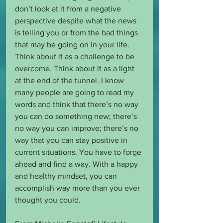
don’t look at it from a negative 
perspective despite what the news 
is telling you or from the bad things 
that may be going on in your life. 
Think about it as a challenge to be 
overcome. Think about it as a light 
at the end of the tunnel. I know 
many people are going to read my 
words and think that there’s no way 
you can do something new; there’s 
no way you can improve; there’s no 
way that you can stay positive in 
current situations. You have to forge 
ahead and find a way. With a happy 
and healthy mindset, you can 
accomplish way more than you ever 
thought you could.