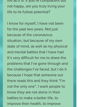
life as it is. If you’re complacent but 
not happy, are you truly living your 
life to its fullest potential? 
I know for myself, I have not been 
for the past two years. Not just 
because of the coronavirus 
situation, but because of my own 
state of mind, as well as my physical 
and mental battles that I have had. 
It’s very difficult for me to share the 
problems that I’ve gone through and 
the challenges I’ve faced, but I do it 
because I hope that someone out 
there reads this and they think “I’m 
not the only one”. I want people to 
know they are not alone in their 
battles to make a better life, to 
improve their health, to improve 