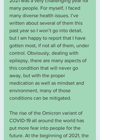
2021 was a very challenging year for 
many people. For myself, I faced 
many diverse health issues. I’ve 
written about several of them this 
past year so I won’t go into detail, 
but I am happy to report that I have 
gotten most, if not all of them, under 
control. Obviously, dealing with 
epilepsy, there are many aspects of 
this condition that will never go 
away, but with the proper 
medication as well as mindset and 
environment, many of those 
conditions can be mitigated.
The rise of the Omicron variant of 
COVID-19 all around the world has 
put more fear into people for the 
future. At the beginning of 2021, the 