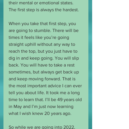
their mental or emotional states. 
The first step is always the hardest. 
When you take that first step, you 
are going to stumble. There will be 
times it feels like you’re going 
straight uphill without any way to 
reach the top, but you just have to 
dig in and keep going. You will slip 
back. You will have to take a rest 
sometimes, but always get back up 
and keep moving forward. That is 
the most important advice I can ever 
tell you about life. It took me a long 
time to learn that. I’ll be 49 years old 
in May and I’m just now learning 
what I wish knew 20 years ago.
So while we are going into 2022, 