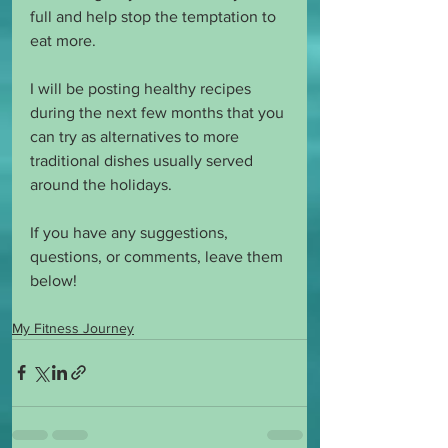
full and help stop the temptation to 
eat more. 
I will be posting healthy recipes 
during the next few months that you 
can try as alternatives to more 
traditional dishes usually served 
around the holidays. 
If you have any suggestions, 
questions, or comments, leave them 
below! 
My Fitness Journey