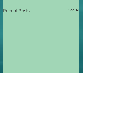
See All
Recent Posts
2 Comments