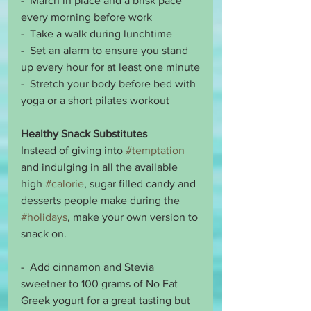
-  March in place and a brisk pace 
every morning before work
-  Take a walk during lunchtime 
-  Set an alarm to ensure you stand 
up every hour for at least one minute
-  Stretch your body before bed with 
yoga or a short pilates workout 
Healthy Snack Substitutes
Instead of giving into 
#temptation
and indulging in all the available 
high 
#calorie
, sugar filled candy and 
desserts people make during the 
#holidays
, make your own version to 
snack on. 
-  Add cinnamon and Stevia 
sweetner to 100 grams of No Fat 
Greek yogurt for a great tasting but 