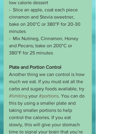
low calorie dessert 
-  Slice an apple, coat each piece 
cinnamon and Stevia sweetner, 
bake on 200°C or 380°F for 20-30 
minutes
-  Mix Nutmeg, Cinnamon, Honey 
and Pecans; bake on 200°C or 
380°F for 25 minutes 
Plate and Portion Control
Another thing we can control is how 
much we eat. If you must eat all the 
carbs and sugary foods available, try 
#limiting
 your 
#portions
. You can do 
this by using a smaller plate and 
taking smaller portions to help 
control the calories. If you eat 
slowly, this will give your stomach 
time to signal your brain that you’re 