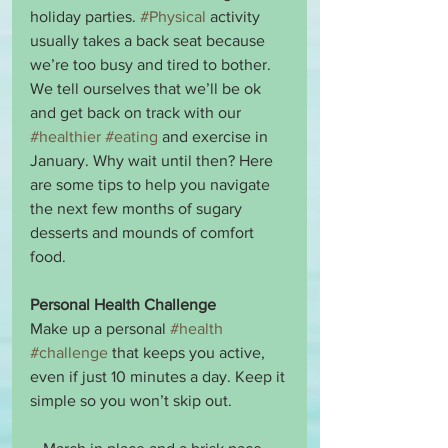
holiday parties. 
#Physical
 activity 
usually takes a back seat because 
we’re too busy and tired to bother. 
We tell ourselves that we’ll be ok 
and get back on track with our 
#healthier
#eating
 and exercise in 
January. Why wait until then? Here 
are some tips to help you navigate 
the next few months of sugary 
desserts and mounds of comfort 
food.
Personal Health Challenge
Make up a personal 
#health
#challenge
 that keeps you active, 
even if just 10 minutes a day. Keep it 
simple so you won’t skip out. 