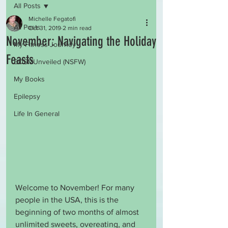
All Posts
Michelle Fegatofi
All Posts
Oct 31, 2019
2 min read
November: Navigating the Holiday
My Fitness Journey
Feasts
BDSMUnveiled (NSFW)
My Books
Epilepsy
Life In General
Welcome to November! For many 
people in the USA, this is the 
beginning of two months of almost 
unlimited sweets, overeating, and 