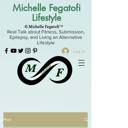
Michelle Fegatofi
Lifestyle
© Michelle Fegatofi™
Real Talk about Fitness, Submission,
Epilepsy, and Living an Alternative
Lifestyle
Log In
Post