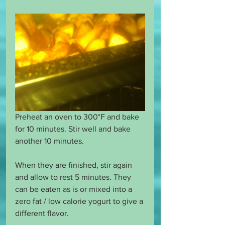
Preheat an oven to 300°F and bake 
for 10 minutes. Stir well and bake 
another 10 minutes.
When they are finished, stir again 
and allow to rest 5 minutes. They 
can be eaten as is or mixed into a 
zero fat / low calorie yogurt to give a 
different flavor. 