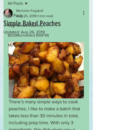
All Posts
Michelle Fegatofi
All Posts
Aug 25, 2019
1 min read
Simple Baked Peaches
My Fitness Journey
Updated:
Aug 26, 2019
BDSMUnveiled (NSFW)
My Books
Epilepsy
Life In General
There’s many simple ways to cook 
peaches. I like to make a batch that 
takes less than 30 minutes in total, 
including prep time. With only 3 
ingredients, this dish gives you a 