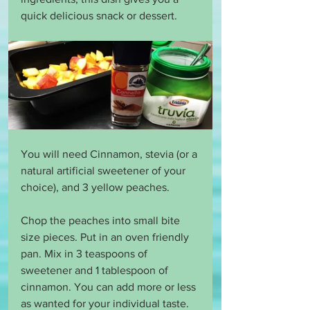
quick delicious snack or dessert.
You will need Cinnamon, stevia (or a 
natural artificial sweetener of your 
choice), and 3 yellow peaches.
Chop the peaches into small bite 
size pieces. Put in an oven friendly 
pan. Mix in 3 teaspoons of 
sweetener and 1 tablespoon of 
cinnamon. You can add more or less 
as wanted for your individual taste. 