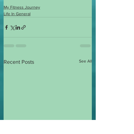
My Fitness Journey
Life In General
See All
Recent Posts