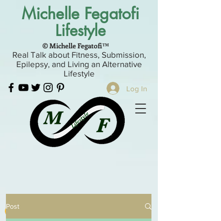
Michelle Fegatofi
Lifestyle
© Michelle Fegatofi™
Real Talk about Fitness, Submission,
Epilepsy, and Living an Alternative
Lifestyle
Log In
Post