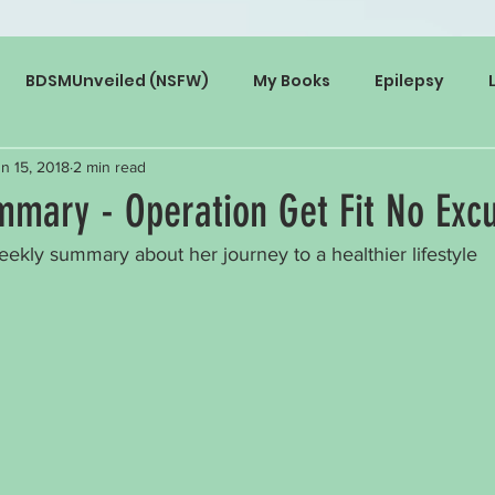
BDSMUnveiled (NSFW)
My Books
Epilepsy
n 15, 2018
2 min read
mary - Operation Get Fit No Exc
eekly summary about her journey to a healthier lifestyle