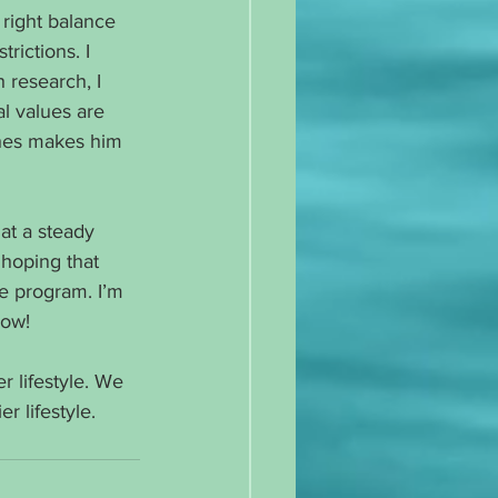
right balance 
rictions. I 
 research, I 
al values are 
shes makes him 
at a steady 
 hoping that 
se program. I’m 
now!
r lifestyle. We 
r lifestyle.