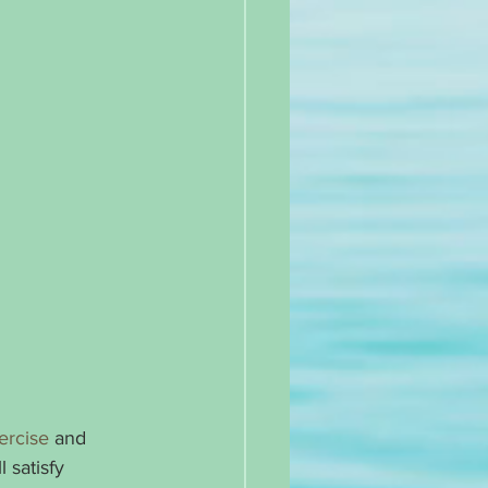
ercise
 and 
 satisfy 