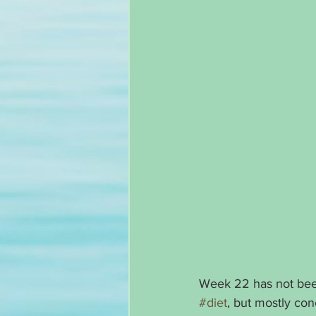
Week 22 has not been
#diet
, but mostly con