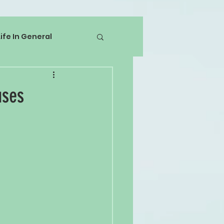
Life In General
uses