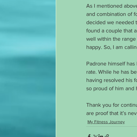
As I mentioned above 
and combination of food
decided we needed to 
found a couple that ar
well within the rang
happy. So, I am callin
Padrone himself has l
rate. While he has be
having resolved his f
so proud of him and 
Thank you for continui
are proof that it’s ne
My Fitness Journey