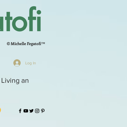
tofi
© Michelle Fegatofi™
Log In
 Living an