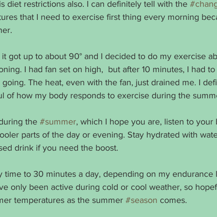
s diet restrictions also. I can definitely tell with the 
#chang
es that I need to exercise first thing every morning beca
her.
 it got up to about 90° and I decided to do my exercise a
oning. I had fan set on high,  but after 10 minutes, I had t
p going. The heat, even with the fan, just drained me. I defi
ul of how my body responds to exercise during the summ
during the 
#summer
, which I hope you are, listen to your
ooler parts of the day or evening. Stay hydrated with wate
sed drink if you need the boost.
my time to 30 minutes a day, depending on my endurance l
’ve only been active during cold or cool weather, so hope
rmer temperatures as the summer 
#season
 comes.