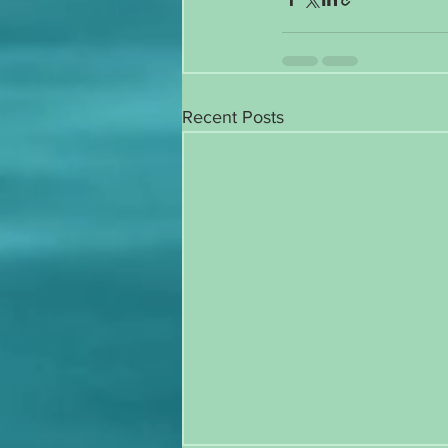
Recent Posts