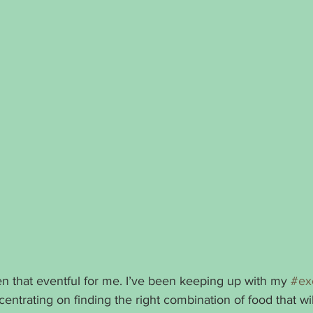
 that eventful for me. I’ve been keeping up with my 
#ex
centrating on finding the right combination of food that will