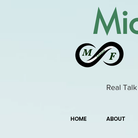
Mic
Real Talk
HOME
ABOUT