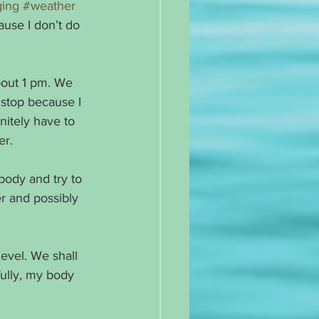
ing
#weather
use I don’t do 
bout 1 pm. We 
o stop because I 
nitely have to 
er.
 body and try to 
r and possibly 
evel. We shall 
fully, my body 