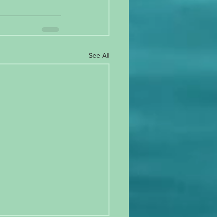
See All