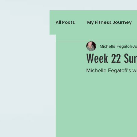
All Posts
My Fitness Journey
Michelle Fegatofi
Ju
Week 22 Sum
Michelle Fegatofi's w