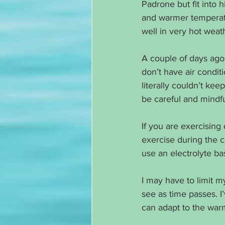
Padrone but fit into hi
and warmer temperatur
well in very hot weat
A couple of days ago
don’t have air conditi
literally couldn’t kee
be careful and mindf
If you are exercising 
exercise during the c
use an electrolyte ba
I may have to limit 
see as time passes. I
can adapt to the wa