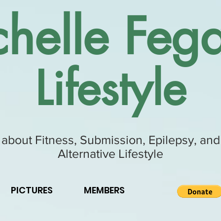
helle Fega
Lifestyle
 about Fitness, Submission, Epilepsy, and
Alternative Lifestyle
PICTURES
MEMBERS