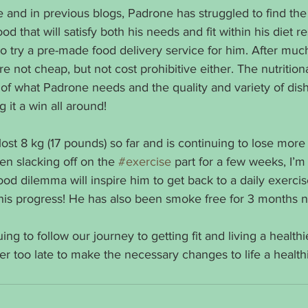
and in previous blogs, Padrone has struggled to find the 
 that will satisfy both his needs and fit within his diet rest
try a pre-made food delivery service for him. After much
e not cheap, but not cost prohibitive either. The nutrition
e of what Padrone needs and the quality and variety of di
g it a win all around!
ost 8 kg (17 pounds) so far and is continuing to lose more 
en slacking off on the 
#exercise
 part for a few weeks, I’m
ood dilemma will inspire him to get back to a daily exerci
his progress! He has also been smoke free for 3 months 
ng to follow our journey to getting fit and living a healthie
ver too late to make the necessary changes to life a healthie