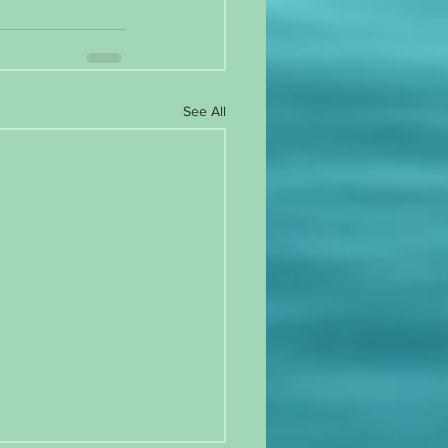
See All