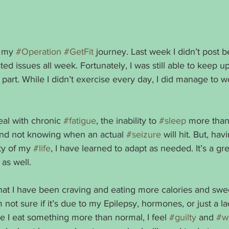
 my 
#Operation
#GetFit
 journey. Last week I didn’t post 
ated issues all week. Fortunately, I was still able to keep u
 part. While I didn’t exercise every day, I did manage to wo
deal with chronic 
#fatigue
, the inability to 
#sleep
 more than
 and not knowing when an actual 
#seizure
 will hit. But, hav
ity of my 
#life
, I have learned to adapt as needed. It’s a gre
 as well. 
that I have been craving and eating more calories and swe
 not sure if it’s due to my Epilepsy, hormones, or just a lac
e I eat something more than normal, I feel 
#guilty
 and 
#w