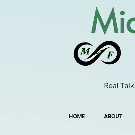
Mic
Real Talk
HOME
ABOUT