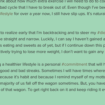
hink about how much extra exercise I will need to do to co
a bad cycle that I have to break out of. Even though I’ve be
ifestyle
 for over a year now, I still have slip ups. It’s natu
to realize early that I’m backtracking and to steer my 
#die
e straight and narrow. Luckily, I can say I haven’t gained 
eating and sweets as of yet, but if I continue down this pat
ctively trying to lose more weight, I don’t want to gain any 
 a healthier lifestyle is a personal 
#commitment
 that will
 good and bad streaks. Sometimes I will have times where
because it’s habit and because I remind myself of my motto
majority of us fall off the wagon sometimes. But, you hav
 of that wagon. To get right back on it and keep riding it 