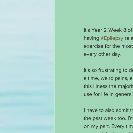
It’s Year 2 Week 8 of
having 
#Epilepsy
 rel
exercise for the most
every other day. 
It’s so frustrating to 
a time, weird pains,
this illness the major
use for life in general
I have to also admit 
the past week too. I’m
on my part. Every tim