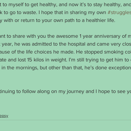
o myself to get healthy, and now it’s to stay healthy, and 
k to go to waste. I hope that in sharing my own 
#struggle
with or return to your own path to a healthier life. 
ant to share with you the awesome 1 year anniversary of 
t year, he was admitted to the hospital and came very clos
se of the life choices he made. He stopped smoking col
 and lost 15 kilos in weight. I’m still trying to get him to
alk in the mornings, but other than that, he’s done exceptiona
tinuing to follow along on my journey and I hope to see y
lepsy