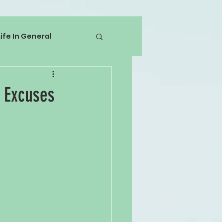
Life In General
 Excuses