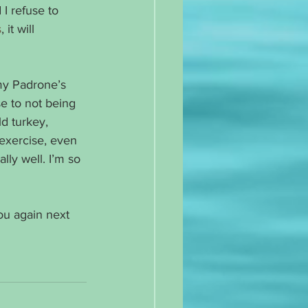
I refuse to 
s
, it will 
my Padrone’s 
e to not being 
d turkey, 
 exercise, even 
lly well. I’m so 
ou again next 