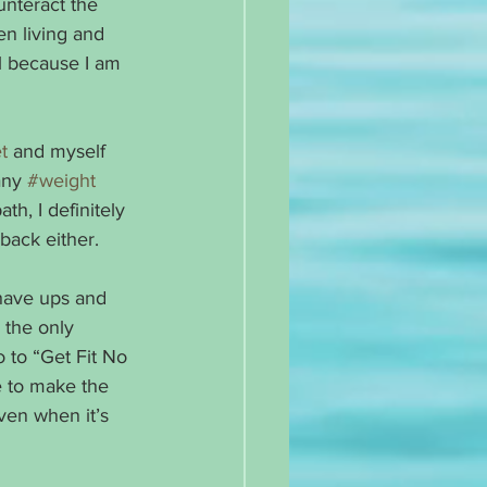
unteract the 
en living and 
ral because I am 
t
 and myself 
any 
#weight
h, I definitely 
back either. 
 have ups and 
 the only 
 to “Get Fit No 
e to make the 
even when it’s 