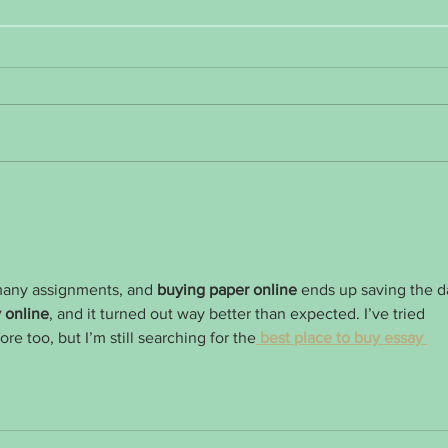
January Health Journey Encouragement
Weight
aggrav
many assignments, and 
buying paper online
 ends up saving the d
 online
, and it turned out way better than expected. I’ve tried  
ore too, but I’m still searching for the
 best place to buy essay 