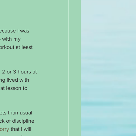
because I was 
p with my 
rkout at least 
 2 or 3 hours at 
ing lived with 
at lesson to 
ets than usual 
k of discipline 
orry
 that I will 