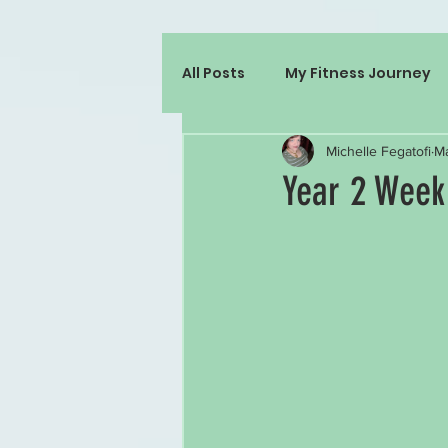
All Posts
My Fitness Journey
Michelle Fegatofi
Ma
Year 2 Week