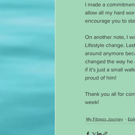
I made a commitment t
allow all my hard wor
encourage you to stay 
On another note, I w
Lifestyle change. Las
around anymore becau
changed the way he ate
if it’s just a small w
proud of him!
Thank you all for con
week!
My Fitness Journey
Epi