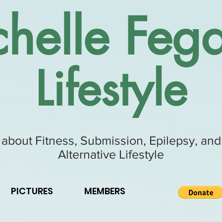
helle Fega
Lifestyle
 about Fitness, Submission, Epilepsy, and
Alternative Lifestyle
PICTURES
MEMBERS