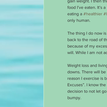
gain weight. I then t
food I’ve eaten. It’s 
eating a 
#healthier
#l
only human. 
The thing I do now is 
back to the road of th
because of my excess 
will. While I am not a
Weight loss and living
downs. There will be
reason I exercise is 
Excuses”. I know the 
decision to not let go
bumpy. 