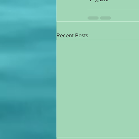
Recent Posts