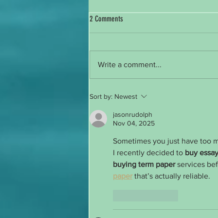
2 Comments
Reintroducing Myself
Write a comment...
Sort by:
Newest
jasonrudolph
Nov 04, 2025
Sometimes you just have too 
I recently decided to 
buy essay
buying term paper
 services bef
paper
 that’s actually reliable.
Like
Reply