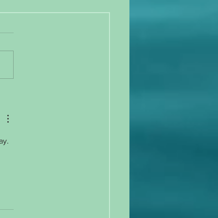
 gain, exercise irregularity, and
ation!
ay. 