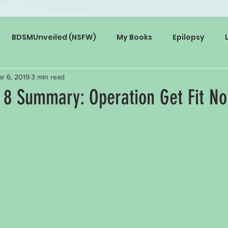
BDSMUnveiled (NSFW)
My Books
Epilepsy
r 6, 2019
3 min read
 8 Summary: Operation Get Fit No