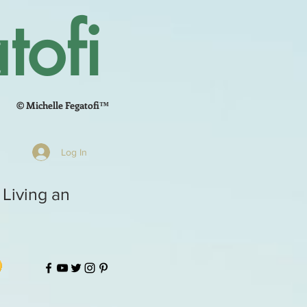
tofi
© Michelle Fegatofi™
Log In
 Living an